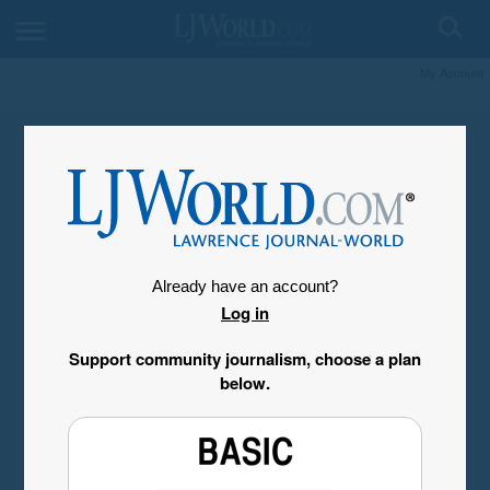
My Account
Already have an account?
Log in
Support community journalism, choose a plan
below.