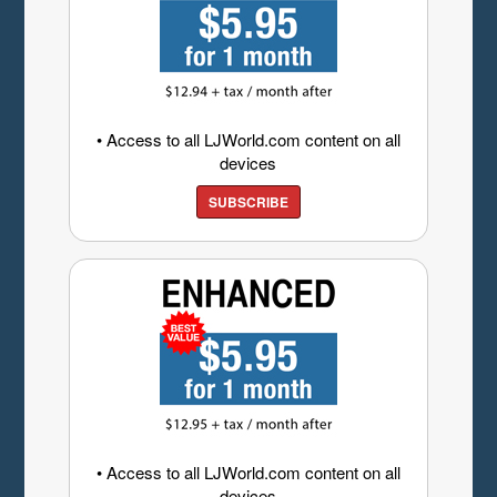
• Access to all LJWorld.com content on all
devices
SUBSCRIBE
• Access to all LJWorld.com content on all
devices