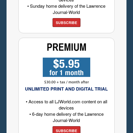
• Sunday home delivery of the Lawrence
Journal-World
SUBSCRIBE
UNLIMITED PRINT AND DIGITAL TRIAL
• Access to all LJWorld.com content on all
devices
• 6-day home delivery of the Lawrence
Journal-World
SUBSCRIBE