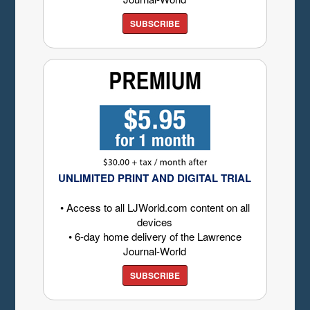
SUBSCRIBE
UNLIMITED PRINT AND DIGITAL TRIAL
• Access to all LJWorld.com content on all
devices
• 6-day home delivery of the Lawrence
Journal-World
SUBSCRIBE