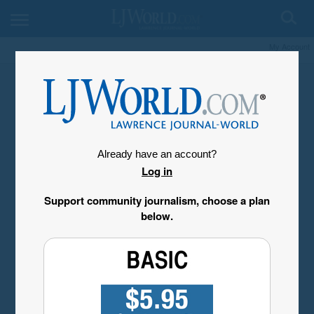
My Account
Already have an account?
Log in
Support community journalism, choose a plan
below.