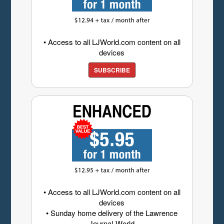
• Access to all LJWorld.com content on all
devices
SUBSCRIBE
• Access to all LJWorld.com content on all
devices
• Sunday home delivery of the Lawrence
Journal-World