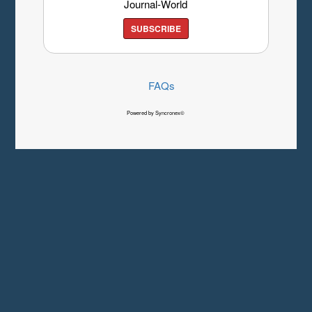
Journal-World
SUBSCRIBE
FAQs
Powered by Syncronex©