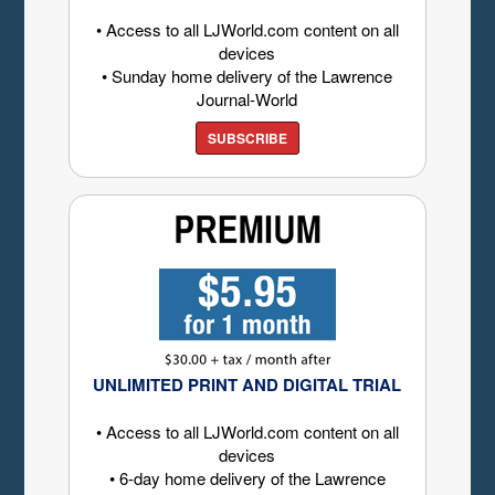
• Access to all LJWorld.com content on all
devices
• Sunday home delivery of the Lawrence
Journal-World
SUBSCRIBE
UNLIMITED PRINT AND DIGITAL TRIAL
• Access to all LJWorld.com content on all
devices
• 6-day home delivery of the Lawrence