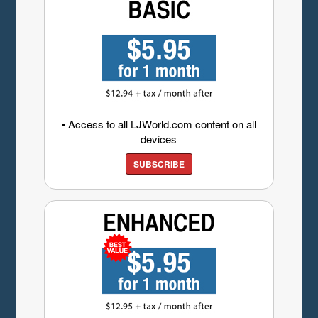
• Access to all LJWorld.com content on all
devices
SUBSCRIBE