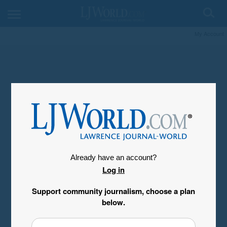
My Account
Already have an account?
Log in
Support community journalism, choose a plan
below.