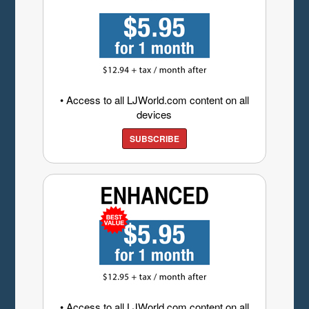
• Access to all LJWorld.com content on all
devices
SUBSCRIBE
• Access to all LJWorld.com content on all