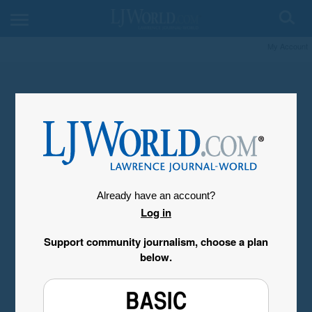
My Account
Already have an account?
Log in
Support community journalism, choose a plan
below.