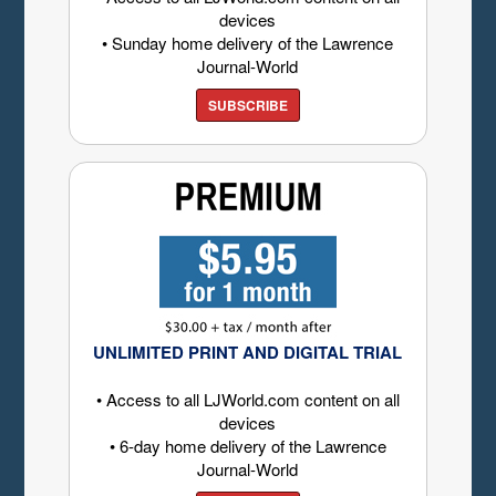
devices
• Sunday home delivery of the Lawrence
Journal-World
SUBSCRIBE
UNLIMITED PRINT AND DIGITAL TRIAL
• Access to all LJWorld.com content on all
devices
• 6-day home delivery of the Lawrence
Journal-World