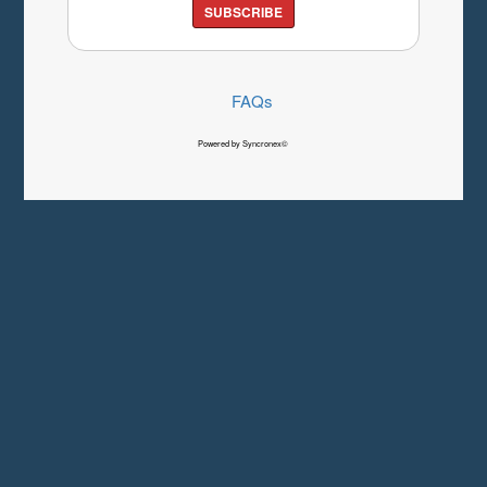
SUBSCRIBE
FAQs
Powered by Syncronex©