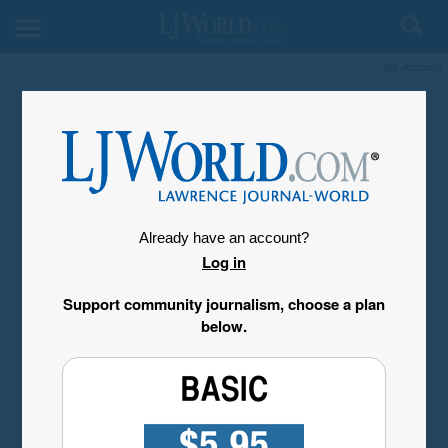
My Account
Already have an account?
Log in
Support community journalism, choose a plan
below.