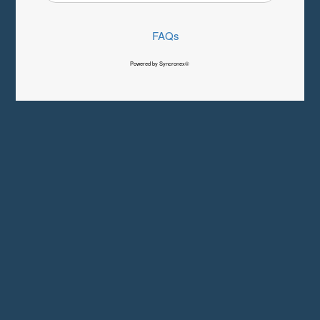
FAQs
Powered by Syncronex©