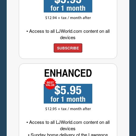
• Access to all LJWorld.com content on all
devices
SUBSCRIBE
• Access to all LJWorld.com content on all
devices
• Sunday home delivery of the Lawrence