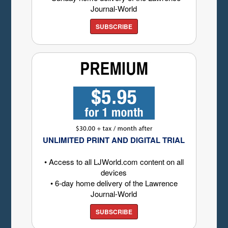
Journal-World
SUBSCRIBE
UNLIMITED PRINT AND DIGITAL TRIAL
• Access to all LJWorld.com content on all
devices
• 6-day home delivery of the Lawrence
Journal-World
SUBSCRIBE