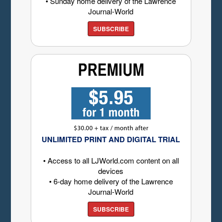
• Sunday home delivery of the Lawrence
Journal-World
SUBSCRIBE
UNLIMITED PRINT AND DIGITAL TRIAL
• Access to all LJWorld.com content on all
devices
• 6-day home delivery of the Lawrence
Journal-World
SUBSCRIBE