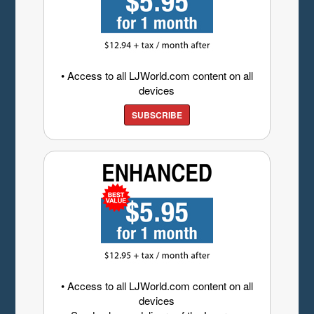
• Access to all LJWorld.com content on all
devices
SUBSCRIBE
• Access to all LJWorld.com content on all
devices