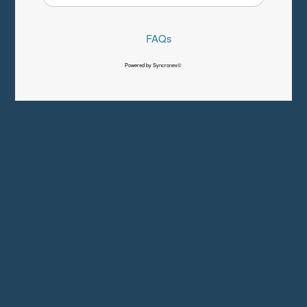
FAQs
Powered by Syncronex©