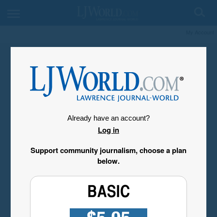
My Account
Already have an account?
Log in
Support community journalism, choose a plan
below.