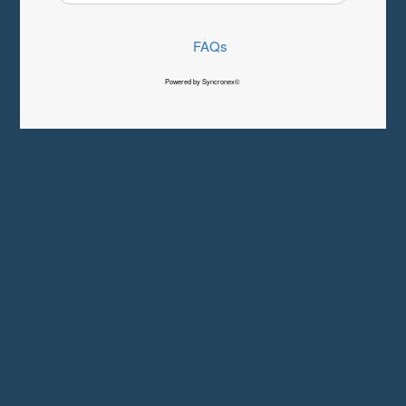
FAQs
Powered by Syncronex©