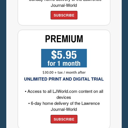
Journal-World
SUBSCRIBE
UNLIMITED PRINT AND DIGITAL TRIAL
• Access to all LJWorld.com content on all
devices
• 6-day home delivery of the Lawrence
Journal-World
SUBSCRIBE