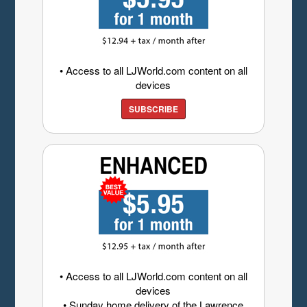
• Access to all LJWorld.com content on all
devices
SUBSCRIBE
• Access to all LJWorld.com content on all
devices
• Sunday home delivery of the Lawrence