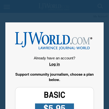
My Account
Already have an account?
Log in
Support community journalism, choose a plan
below.