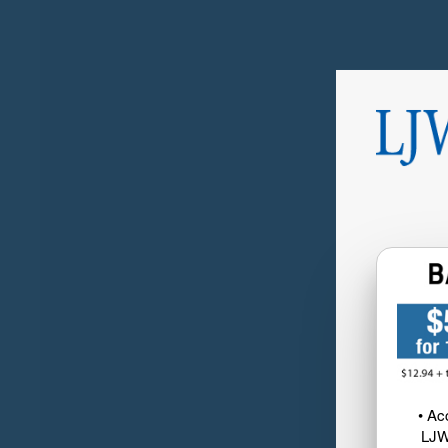
• Ac
LJW