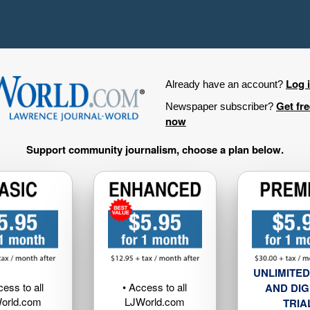
Log 
Already have an account?
Get fr
Newspaper subscriber?
now
Support community journalism, choose a plan below.
UNLIMITED
cess to all
• Access to all
AND DIG
orld.com
LJWorld.com
TRIA