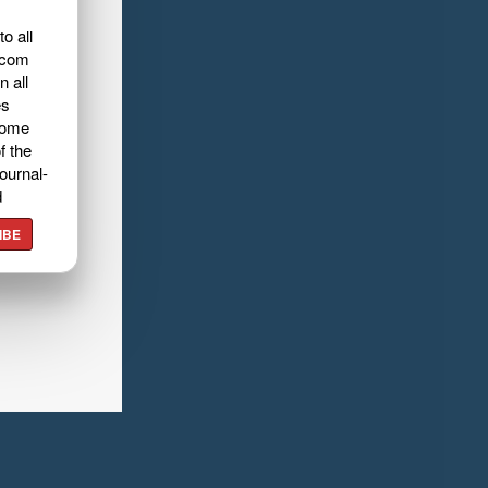
o all
.com
n all
es
home
f the
ournal-
d
IBE