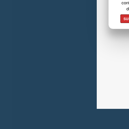
cont
d
SU