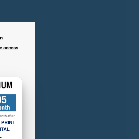
in
ee access
 PRINT
ITAL
L