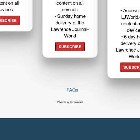
ent on all
content on all
evices
devices
• Access t
• Sunday home
LJWorld
BSCRIBE
delivery of the
content o
Lawrence Journal-
devic
World
• 6-day 
delivery o
SUBSCRIBE
Lawrence J
Worl
SUBSCR
FAQs
Powered by Syncronex©