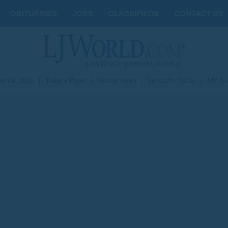
OBITUARIES
JOBS
CLASSIFIEDS
CONTACT US
st 08, 2026
|
Today's Paper
|
Submit News
|
Subscribe Today
|
My Ac