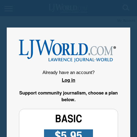
My Account
Already have an account?
Log in
Support community journalism, choose a plan
below.