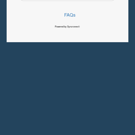
FAQs
Powered by Syncronex©