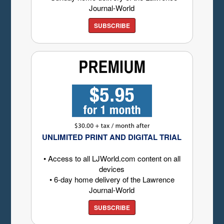
Journal-World
SUBSCRIBE
UNLIMITED PRINT AND DIGITAL TRIAL
• Access to all LJWorld.com content on all
devices
• 6-day home delivery of the Lawrence
Journal-World
SUBSCRIBE