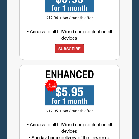
• Access to all LJWorld.com content on all
devices
SUBSCRIBE
• Access to all LJWorld.com content on all
devices
• Sunday home delivery of the Lawrence