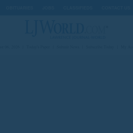
OBITUARIES
JOBS
CLASSIFIEDS
CONTACT US
st 06, 2026
|
Today's Paper
|
Submit News
|
Subscribe Today
|
My Ac