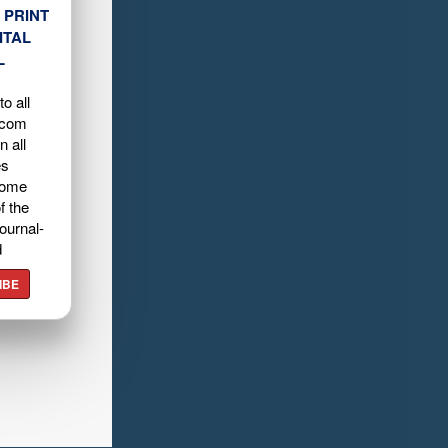
 PRINT
ITAL
L
o all
.com
n all
es
home
f the
ournal-
d
IBE