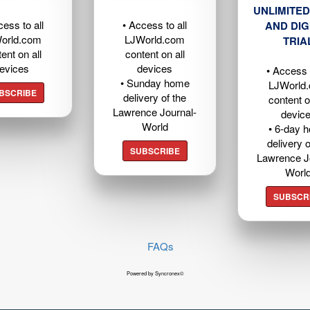
UNLIMITED
cess to all
• Access to all
AND DIG
orld.com
LJWorld.com
TRIA
ent on all
content on all
evices
devices
• Access t
• Sunday home
LJWorld
BSCRIBE
delivery of the
content o
Lawrence Journal-
devic
World
• 6-day 
delivery o
SUBSCRIBE
Lawrence J
Worl
SUBSCR
FAQs
Powered by Syncronex©