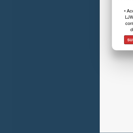
• Ac
LJW
cont
d
SU