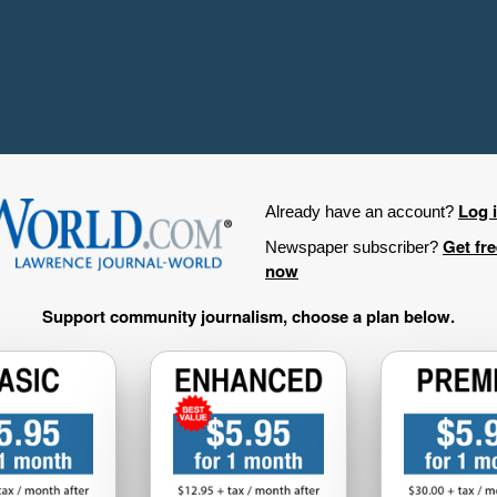
Log 
Already have an account?
Get fr
Newspaper subscriber?
now
Support community journalism, choose a plan below.