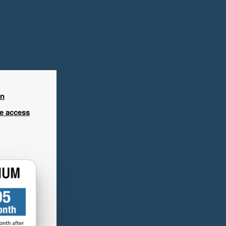
in
ee access