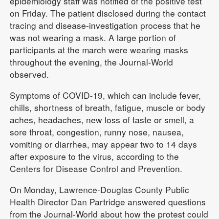
epidemiology staff was notified of the positive test
on Friday. The patient disclosed during the contact
tracing and disease-investigation process that he
was not wearing a mask. A large portion of
participants at the march were wearing masks
throughout the evening, the Journal-World
observed.
Symptoms of COVID-19, which can include fever,
chills, shortness of breath, fatigue, muscle or body
aches, headaches, new loss of taste or smell, a
sore throat, congestion, runny nose, nausea,
vomiting or diarrhea, may appear two to 14 days
after exposure to the virus, according to the
Centers for Disease Control and Prevention.
On Monday, Lawrence-Douglas County Public
Health Director Dan Partridge answered questions
from the Journal-World about how the protest could