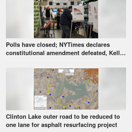
Polls have closed; NYTimes declares
constitutional amendment defeated, Kelly,
Spurling winning at county level
Clinton Lake outer road to be reduced to
one lane for asphalt resurfacing project