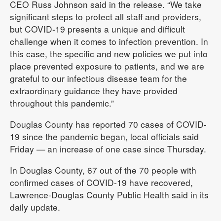
CEO Russ Johnson said in the release. “We take
significant steps to protect all staff and providers,
but COVID-19 presents a unique and difficult
challenge when it comes to infection prevention. In
this case, the specific and new policies we put into
place prevented exposure to patients, and we are
grateful to our infectious disease team for the
extraordinary guidance they have provided
throughout this pandemic.”
Douglas County has reported 70 cases of COVID-
19 since the pandemic began, local officials said
Friday — an increase of one case since Thursday.
In Douglas County, 67 out of the 70 people with
confirmed cases of COVID-19 have recovered,
Lawrence-Douglas County Public Health said in its
daily update.