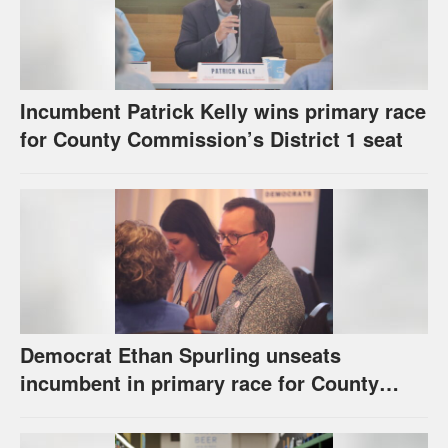
Incumbent Patrick Kelly wins primary race
for County Commission’s District 1 seat
Democrat Ethan Spurling unseats
incumbent in primary race for County
Commission’s District 4 seat