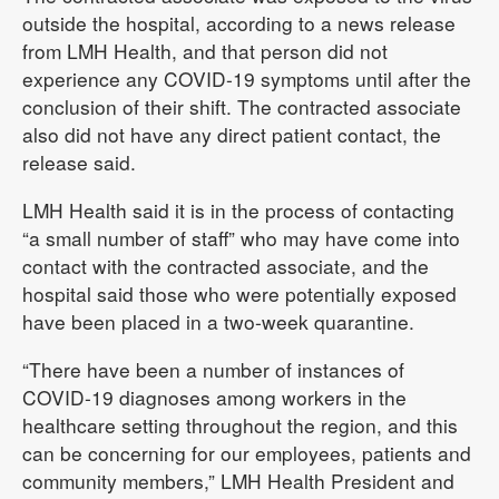
outside the hospital, according to a news release
from LMH Health, and that person did not
experience any COVID-19 symptoms until after the
conclusion of their shift. The contracted associate
also did not have any direct patient contact, the
release said.
LMH Health said it is in the process of contacting
“a small number of staff” who may have come into
contact with the contracted associate, and the
hospital said those who were potentially exposed
have been placed in a two-week quarantine.
“There have been a number of instances of
COVID-19 diagnoses among workers in the
healthcare setting throughout the region, and this
can be concerning for our employees, patients and
community members,” LMH Health President and