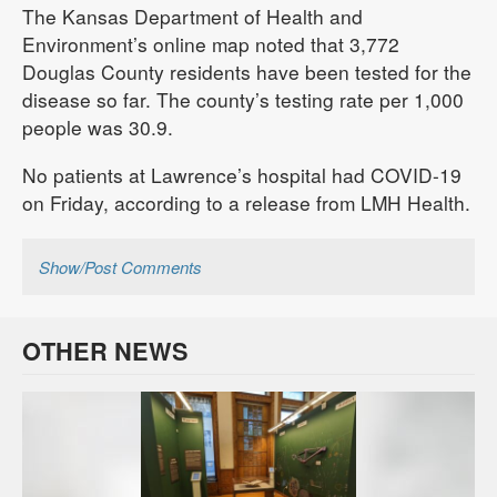
The Kansas Department of Health and
Environment’s online map noted that 3,772
Douglas County residents have been tested for the
disease so far. The county’s testing rate per 1,000
people was 30.9.
No patients at Lawrence’s hospital had COVID-19
on Friday, according to a release from LMH Health.
Show/Post Comments
OTHER NEWS