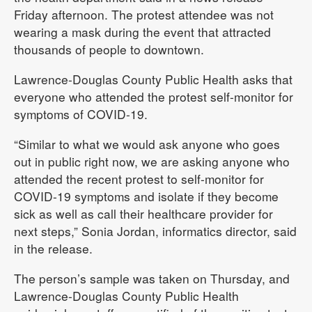
Friday afternoon. The protest attendee was not
wearing a mask during the event that attracted
thousands of people to downtown.
Lawrence-Douglas County Public Health asks that
everyone who attended the protest self-monitor for
symptoms of COVID-19.
“Similar to what we would ask anyone who goes
out in public right now, we are asking anyone who
attended the recent protest to self-monitor for
COVID-19 symptoms and isolate if they become
sick as well as call their healthcare provider for
next steps,” Sonia Jordan, informatics director, said
in the release.
The person’s sample was taken on Thursday, and
Lawrence-Douglas County Public Health