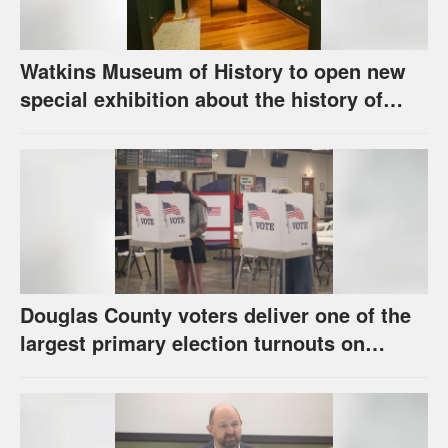
Watkins Museum of History to open new
special exhibition about the history of
unhoused individuals in Lawrence
Douglas County voters deliver one of the
largest primary election turnouts on
record