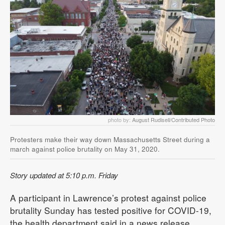
photo by:
August Rudisell/Contributed Photo
Protesters make their way down Massachusetts Street during a
march against police brutality on May 31, 2020.
Story updated at 5:10 p.m. Friday
A participant in Lawrence’s protest against police
brutality Sunday has tested positive for COVID-19,
the health department said in a news release