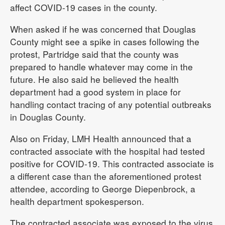
affect COVID-19 cases in the county.
When asked if he was concerned that Douglas
County might see a spike in cases following the
protest, Partridge said that the county was
prepared to handle whatever may come in the
future. He also said he believed the health
department had a good system in place for
handling contact tracing of any potential outbreaks
in Douglas County.
Also on Friday, LMH Health announced that a
contracted associate with the hospital had tested
positive for COVID-19. This contracted associate is
a different case than the aforementioned protest
attendee, according to George Diepenbrock, a
health department spokesperson.
The contracted associate was exposed to the virus