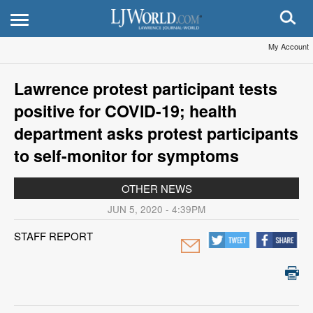
My Account
Lawrence protest participant tests
positive for COVID-19; health
department asks protest participants
to self-monitor for symptoms
OTHER NEWS
JUN 5, 2020 - 4:39PM
STAFF REPORT