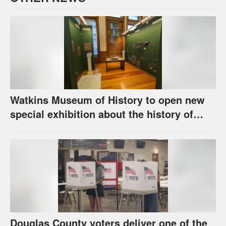
Watkins Museum of History to open new
special exhibition about the history of
unhoused individuals in Lawrence
Douglas County voters deliver one of the