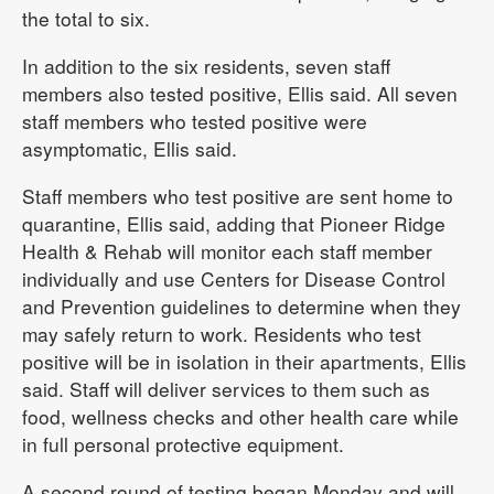
the total to six.
In addition to the six residents, seven staff
members also tested positive, Ellis said. All seven
staff members who tested positive were
asymptomatic, Ellis said.
Staff members who test positive are sent home to
quarantine, Ellis said, adding that Pioneer Ridge
Health & Rehab will monitor each staff member
individually and use Centers for Disease Control
and Prevention guidelines to determine when they
may safely return to work. Residents who test
positive will be in isolation in their apartments, Ellis
said. Staff will deliver services to them such as
food, wellness checks and other health care while
in full personal protective equipment.
A second round of testing began Monday and will