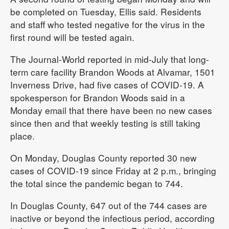
be completed on Tuesday, Ellis said. Residents
and staff who tested negative for the virus in the
first round will be tested again.
The Journal-World reported in mid-July that long-
term care facility Brandon Woods at Alvamar, 1501
Inverness Drive, had five cases of COVID-19. A
spokesperson for Brandon Woods said in a
Monday email that there have been no new cases
since then and that weekly testing is still taking
place.
On Monday, Douglas County reported 30 new
cases of COVID-19 since Friday at 2 p.m., bringing
the total since the pandemic began to 744.
In Douglas County, 647 out of the 744 cases are
inactive or beyond the infectious period, according