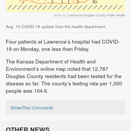
photo by:
Lawrence-Douglas County Public Health
Aug. 10 COVID-19 update from the health department.
Four patients at Lawrence’s hospital had COVID-
19 on Monday, one less than Friday.
The Kansas Department of Health and
Environment’s online map noted that 12,787
Douglas County residents had been tested for the
disease so far. The county’s testing rate per 1,000
people was 104.6.
Show/Post Comments
OTHER NEWS