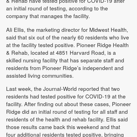
& Rehab have tested positive for COVID-19 after
an initial round of testing, according to the
company that manages the facility.
Ali Ellis, the marketing director for Midwest Health,
said that six out of the nearly 60 residents who live
at the facility tested positive. Pioneer Ridge Health
& Rehab, located at 4851 Harvard Road, is a
skilled nursing facility that has separate staff and
residents from Pioneer Ridge’s independent and
assisted living communities.
Last week, the Journal-World reported that two
residents had tested positive for COVID-19 at the
facility. After finding out about these cases, Pioneer
Ridge did an initial round of testing for all staff and
residents of the health and rehab facility. Ellis said
those results came back this weekend and that
four additional residents tested positive, bringing