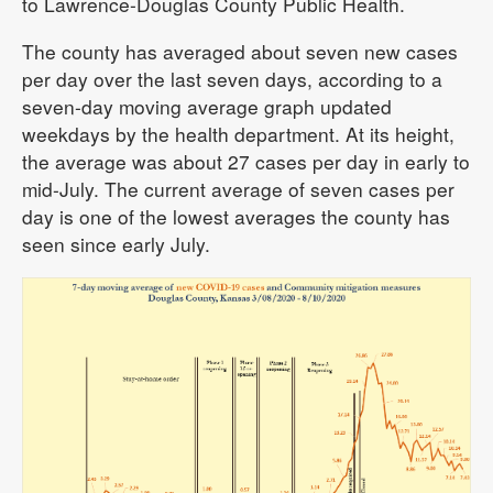
to Lawrence-Douglas County Public Health.
The county has averaged about seven new cases
per day over the last seven days, according to a
seven-day moving average graph updated
weekdays by the health department. At its height,
the average was about 27 cases per day in early to
mid-July. The current average of seven cases per
day is one of the lowest averages the county has
seen since early July.