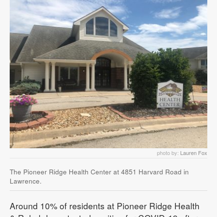
photo by:
Lauren Fox
The Pioneer Ridge Health Center at 4851 Harvard Road in
Lawrence.
Around 10% of residents at Pioneer Ridge Health