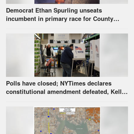
Democrat Ethan Spurling unseats
incumbent in primary race for County
Commission’s District 4 seat
Polls have closed; NYTimes declares
constitutional amendment defeated, Kelly,
Spurling winning at county level