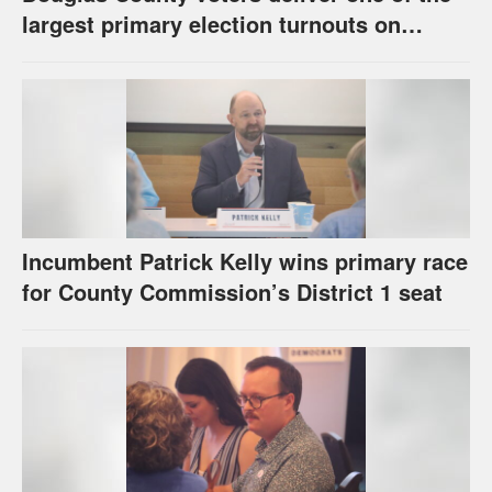
largest primary election turnouts on
record
Incumbent Patrick Kelly wins primary race
for County Commission’s District 1 seat