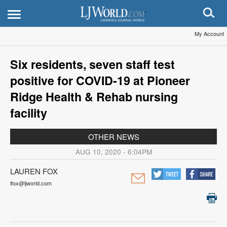
My Account
Six residents, seven staff test
positive for COVID-19 at Pioneer
Ridge Health & Rehab nursing
facility
OTHER NEWS
AUG 10, 2020 - 6:04PM
LAUREN FOX
lfox@ljworld.com