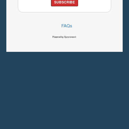
SUBSCRIBE
FAQs
Powered by Syncronex©