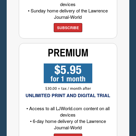
devices
• Sunday home delivery of the Lawrence
Journal-World
SUBSCRIBE
UNLIMITED PRINT AND DIGITAL TRIAL
• Access to all LJWorld.com content on all
devices
• 6-day home delivery of the Lawrence
Journal-World