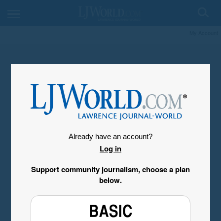
My Account
Already have an account?
Log in
Support community journalism, choose a plan
below.