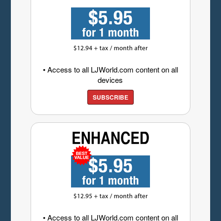
• Access to all LJWorld.com content on all
devices
SUBSCRIBE
• Access to all LJWorld.com content on all