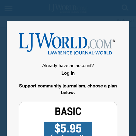
My Account
Already have an account?
Log in
Support community journalism, choose a plan
below.