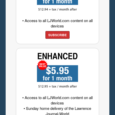
• Access to all LJWorld.com content on all
devices
SUBSCRIBE
• Access to all LJWorld.com content on all
devices
• Sunday home delivery of the Lawrence
Journal-World