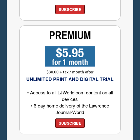
SUBSCRIBE
UNLIMITED PRINT AND DIGITAL TRIAL
• Access to all LJWorld.com content on all
devices
• 6-day home delivery of the Lawrence
Journal-World
SUBSCRIBE