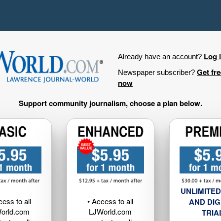
Log 
Already have an account?
Get fr
Newspaper subscriber?
now
Support community journalism, choose a plan below.
UNLIMITED
cess to all
• Access to all
AND DIG
orld.com
LJWorld.com
TRIA