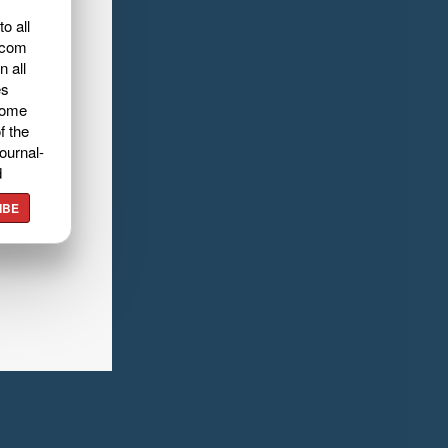
o all
.com
n all
es
home
f the
ournal-
d
IBE