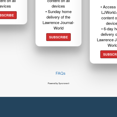
ent on all
content on all
evices
devices
• Access t
• Sunday home
LJWorld
BSCRIBE
delivery of the
content o
Lawrence Journal-
devic
World
• 6-day 
delivery o
SUBSCRIBE
Lawrence J
Worl
SUBSCR
FAQs
Powered by Syncronex©