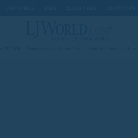
OBITUARIES
JOBS
CLASSIFIEDS
CONTACT US
st 09, 2026
|
Today's Paper
|
Submit News
|
Subscribe Today
|
My Ac