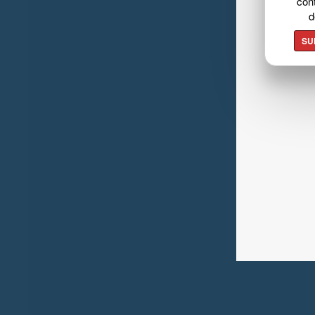
cont
d
SU