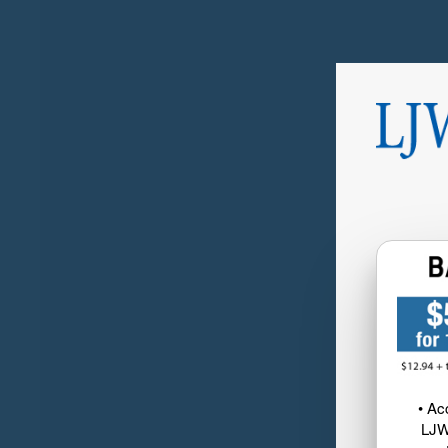
• Ac
LJW