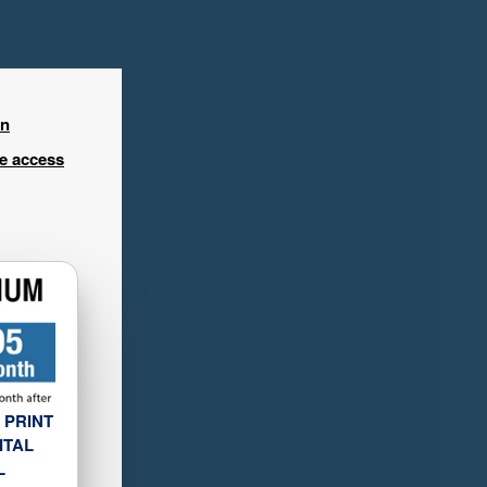
in
ee access
 PRINT
ITAL
L