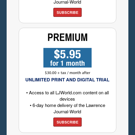
Journal-World
SUBSCRIBE
UNLIMITED PRINT AND DIGITAL TRIAL
• Access to all LJWorld.com content on all
devices
• 6-day home delivery of the Lawrence
Journal-World
SUBSCRIBE