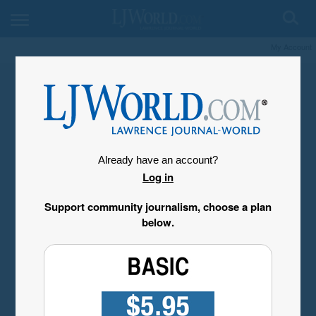
My Account
Already have an account?
Log in
Support community journalism, choose a plan
below.