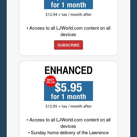
• Access to all LJWorld.com content on all
devices
SUBSCRIBE
• Access to all LJWorld.com content on all
devices
• Sunday home delivery of the Lawrence