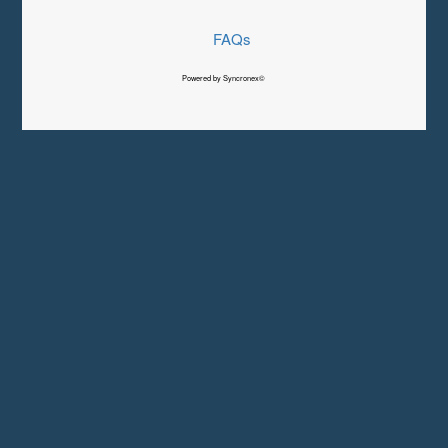
FAQs
Powered by Syncronex©