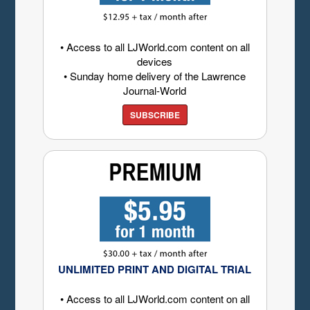
• Access to all LJWorld.com content on all
devices
• Sunday home delivery of the Lawrence
Journal-World
SUBSCRIBE
UNLIMITED PRINT AND DIGITAL TRIAL
• Access to all LJWorld.com content on all