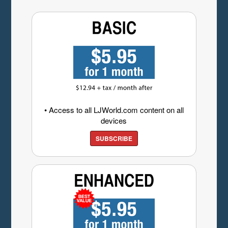
• Access to all LJWorld.com content on all
devices
SUBSCRIBE