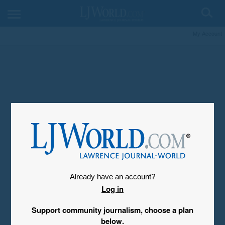
My Account
Already have an account?
Log in
Support community journalism, choose a plan
below.