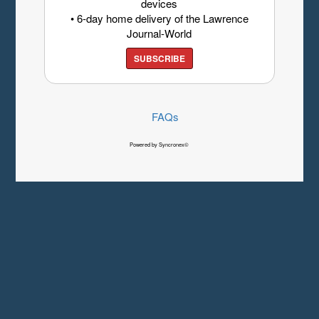
devices
• 6-day home delivery of the Lawrence
Journal-World
SUBSCRIBE
FAQs
Powered by Syncronex©