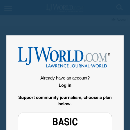
My Account
Already have an account?
Log in
Support community journalism, choose a plan
below.