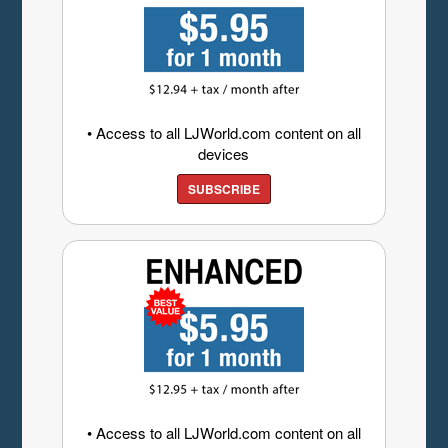
• Access to all LJWorld.com content on all
devices
SUBSCRIBE
• Access to all LJWorld.com content on all