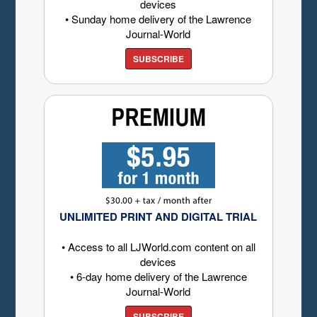
devices
• Sunday home delivery of the Lawrence
Journal-World
SUBSCRIBE
UNLIMITED PRINT AND DIGITAL TRIAL
• Access to all LJWorld.com content on all
devices
• 6-day home delivery of the Lawrence
Journal-World
SUBSCRIBE