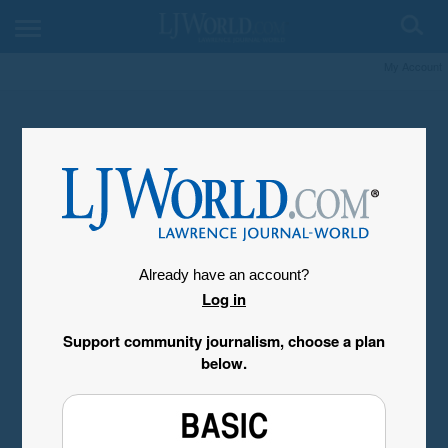
My Account
Already have an account?
Log in
Support community journalism, choose a plan
below.