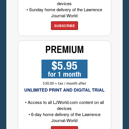
devices
• Sunday home delivery of the Lawrence
Journal-World
SUBSCRIBE
UNLIMITED PRINT AND DIGITAL TRIAL
• Access to all LJWorld.com content on all
devices
• 6-day home delivery of the Lawrence
Journal-World