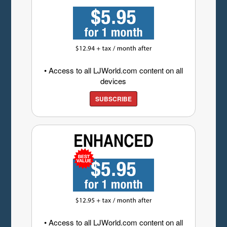
• Access to all LJWorld.com content on all
devices
SUBSCRIBE
• Access to all LJWorld.com content on all