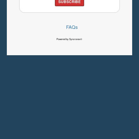
SUBSCRIBE
FAQs
Powered by Syncronex©