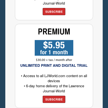
Journal-World
SUBSCRIBE
UNLIMITED PRINT AND DIGITAL TRIAL
• Access to all LJWorld.com content on all
devices
• 6-day home delivery of the Lawrence
Journal-World
SUBSCRIBE