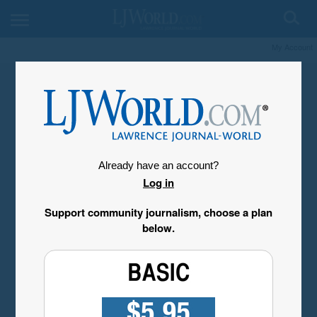
My Account
Already have an account?
Log in
Support community journalism, choose a plan
below.