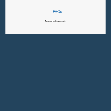
FAQs
Powered by Syncronex©