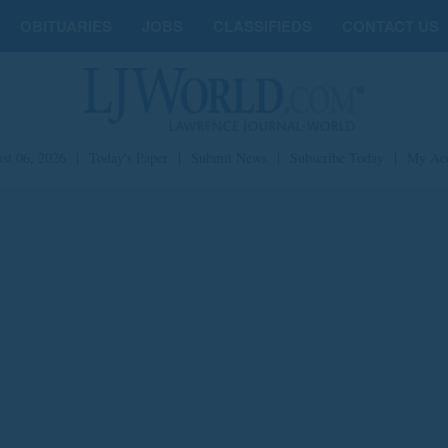
OBITUARIES
JOBS
CLASSIFIEDS
CONTACT US
st 06, 2026
|
Today's Paper
|
Submit News
|
Subscribe Today
|
My Ac