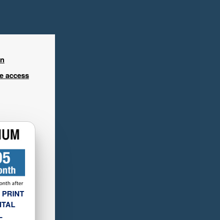
in
ee access
 PRINT
ITAL
L