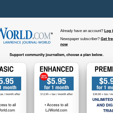
Log 
Already have an account?
Get fr
Newspaper subscriber?
now
Support community journalism, choose a plan below.
UNLIMITED
cess to all
• Access to all
AND DIG
orld.com
LJWorld.com
TRIA