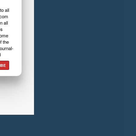
o all
.com
n all
es
home
f the
ournal-
d
IBE