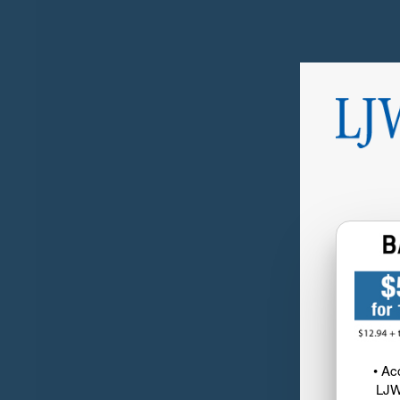
• Ac
LJW