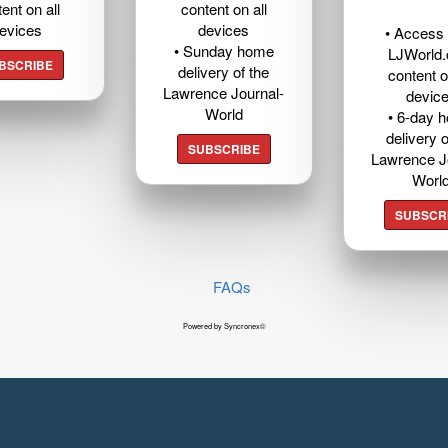
ent on all
content on all
evices
devices
• Access t
• Sunday home
LJWorld
BSCRIBE
delivery of the
content o
Lawrence Journal-
devic
World
• 6-day 
delivery o
SUBSCRIBE
Lawrence J
Worl
SUBSCR
FAQs
Powered by Syncronex©