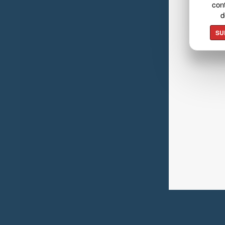
cont
d
SU