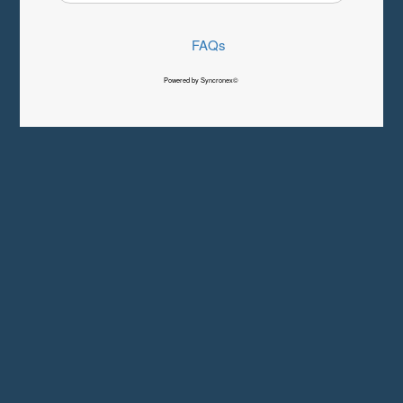
FAQs
Powered by Syncronex©