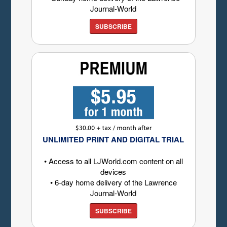
Journal-World
SUBSCRIBE
UNLIMITED PRINT AND DIGITAL TRIAL
• Access to all LJWorld.com content on all
devices
• 6-day home delivery of the Lawrence
Journal-World
SUBSCRIBE