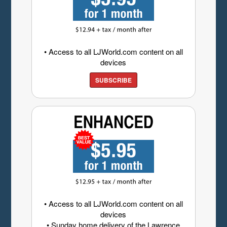
• Access to all LJWorld.com content on all
devices
SUBSCRIBE
• Access to all LJWorld.com content on all
devices
• Sunday home delivery of the Lawrence