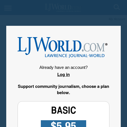
My Account
Already have an account?
Log in
Support community journalism, choose a plan
below.