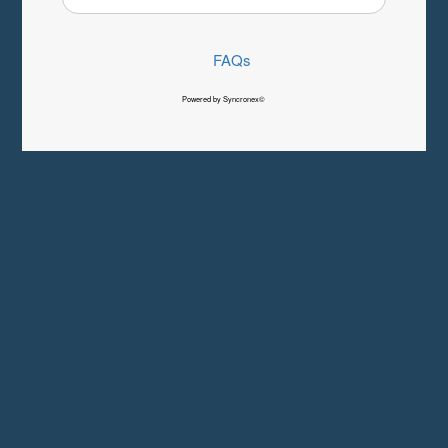
FAQs
Powered by Syncronex©