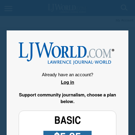
My Account
Already have an account?
Log in
Support community journalism, choose a plan
below.