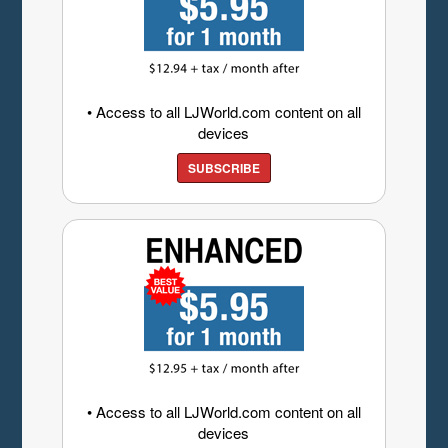
• Access to all LJWorld.com content on all
devices
SUBSCRIBE
• Access to all LJWorld.com content on all
devices