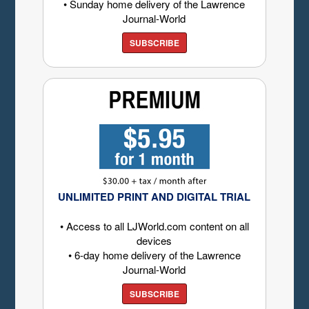
• Sunday home delivery of the Lawrence
Journal-World
SUBSCRIBE
UNLIMITED PRINT AND DIGITAL TRIAL
• Access to all LJWorld.com content on all
devices
• 6-day home delivery of the Lawrence
Journal-World
SUBSCRIBE