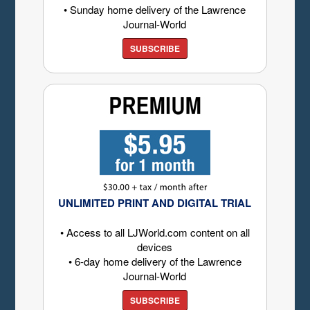
• Sunday home delivery of the Lawrence
Journal-World
SUBSCRIBE
UNLIMITED PRINT AND DIGITAL TRIAL
• Access to all LJWorld.com content on all
devices
• 6-day home delivery of the Lawrence
Journal-World
SUBSCRIBE