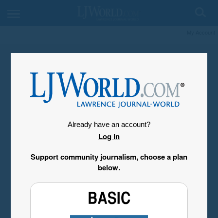
My Account
Already have an account?
Log in
Support community journalism, choose a plan
below.