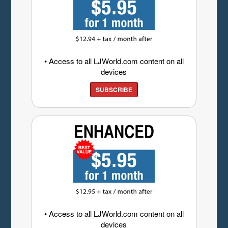
• Access to all LJWorld.com content on all
devices
SUBSCRIBE
• Access to all LJWorld.com content on all
devices