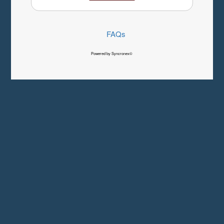
FAQs
Powered by Syncronex©