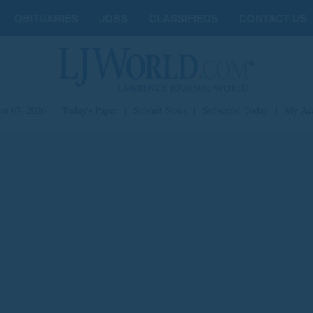
OBITUARIES
JOBS
CLASSIFIEDS
CONTACT US
st 07, 2026
|
Today's Paper
|
Submit News
|
Subscribe Today
|
My Ac