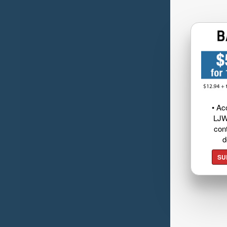
• Ac
LJW
cont
d
SU