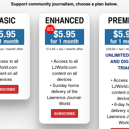
Support community journalism, choose a plan below.
UNLIMITED
cess to all
• Access to all
AND DIG
orld.com
LJWorld.com
TRIA
ent on all
content on all
evices
devices
• Access t
• Sunday home
LJWorld
BSCRIBE
delivery of the
content o
Lawrence Journal-
devic
World
• 6-day 
delivery o
SUBSCRIBE
Lawrence J
Worl