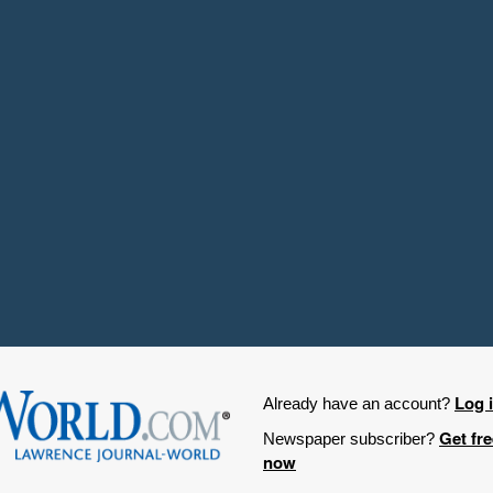
Log 
Already have an account?
Get fr
Newspaper subscriber?
now