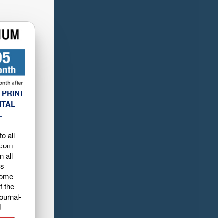
 PRINT
ITAL
L
o all
.com
n all
es
home
f the
ournal-
d