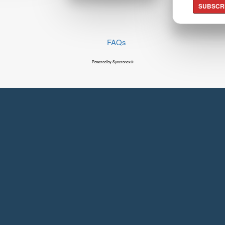
SUBSCR
FAQs
Powered by Syncronex©