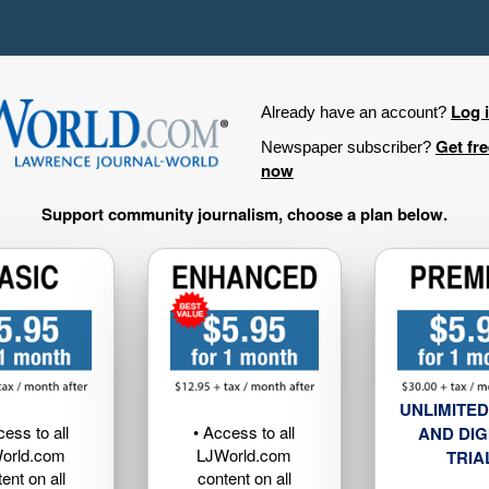
Log 
Already have an account?
Get fr
Newspaper subscriber?
now
Support community journalism, choose a plan below.
UNLIMITED
cess to all
• Access to all
AND DIG
orld.com
LJWorld.com
TRIA
ent on all
content on all