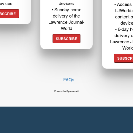
evices
devices
• Access t
• Sunday home
LJWorld
BSCRIBE
delivery of the
content o
Lawrence Journal-
devic
World
• 6-day 
delivery o
SUBSCRIBE
Lawrence J
Worl
SUBSCR
FAQs
Powered by Syncronex©