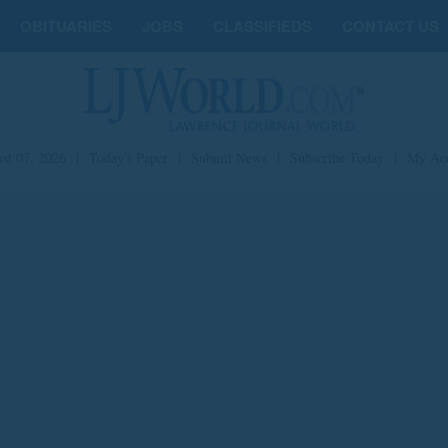
OBITUARIES
JOBS
CLASSIFIEDS
CONTACT US
st 07, 2026
|
Today's Paper
|
Submit News
|
Subscribe Today
|
My Ac