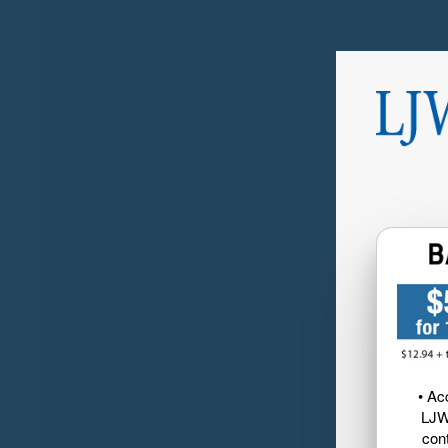
• Ac
LJW
cont