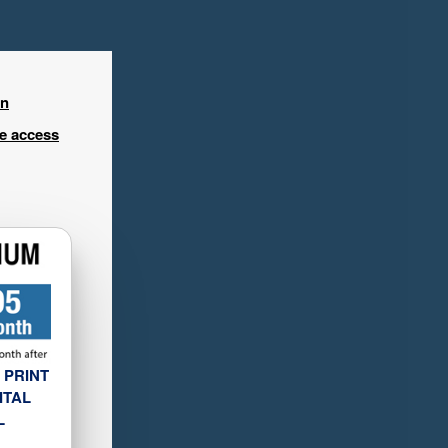
in
ee access
 PRINT
ITAL
L