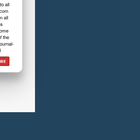
o all
.com
n all
es
home
f the
ournal-
d
IBE