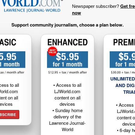
Get fr
Newspaper subscriber?
now
Support community journalism, choose a plan below.
UNLIMITED
cess to all
• Access to all
AND DIG
orld.com
LJWorld.com
TRIA
ent on all
content on all
evices
devices
• Access t
• Sunday home
LJWorld
BSCRIBE
delivery of the
content o
Lawrence Journal-
devic
World
• 6-day 