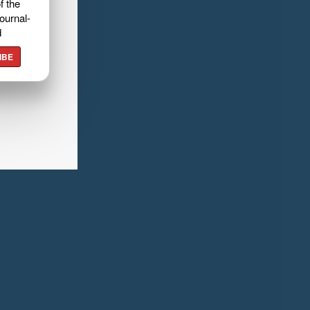
f the
ournal-
d
IBE