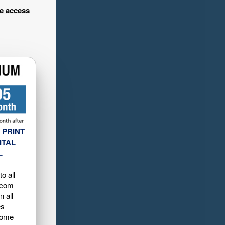
ee access
 PRINT
ITAL
L
o all
.com
n all
es
home