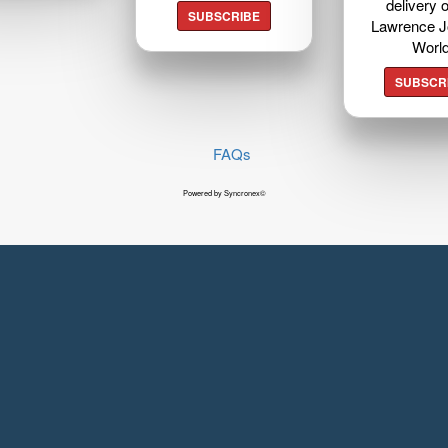
delivery o
SUBSCRIBE
Lawrence J
Worl
SUBSCR
FAQs
Powered by Syncronex©