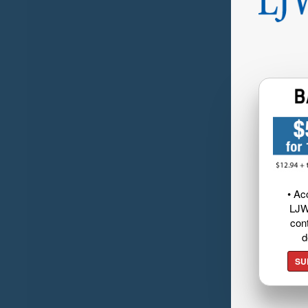
• Ac
LJW
cont
d
SU