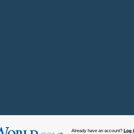
Log 
Already have an account?