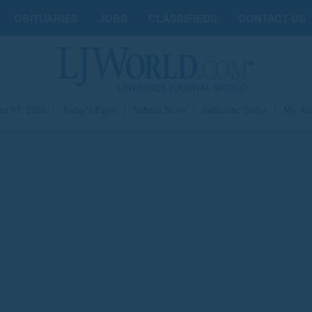
OBITUARIES
JOBS
CLASSIFIEDS
CONTACT US
st 07, 2026
|
Today's Paper
|
Submit News
|
Subscribe Today
|
My Ac