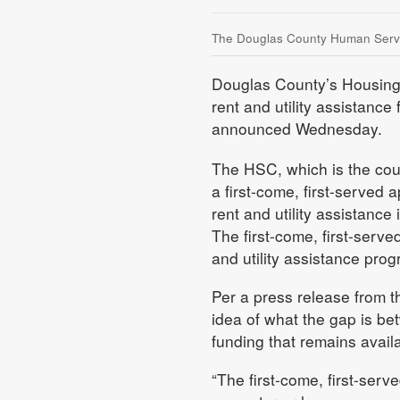
The Douglas County Human Service
Douglas County’s Housing S
rent and utility assistance
announced Wednesday.
The HSC, which is the count
a first-come, first-served 
rent and utility assistance
The first-come, first-serv
and utility assistance progr
Per a press release from t
idea of what the gap is be
funding that remains avail
“The first-come, first-ser