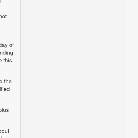
s
not
day of
unding
 this
o the
fied
plus
bout