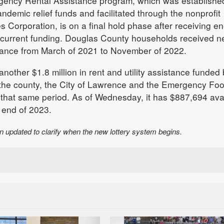
gency Rental Assistance program, which was establishe
demic relief funds and facilitated through the nonprofit
Corporation, is on a final hold phase after receiving e
s current funding. Douglas County households received n
tance from March of 2021 to November of 2022.
another $1.8 million in rent and utility assistance funded
 the county, the City of Lawrence and the Emergency Fo
that same period. As of Wednesday, it has $887,694 ava
e end of 2023.
en updated to clarify when the new lottery system begins.