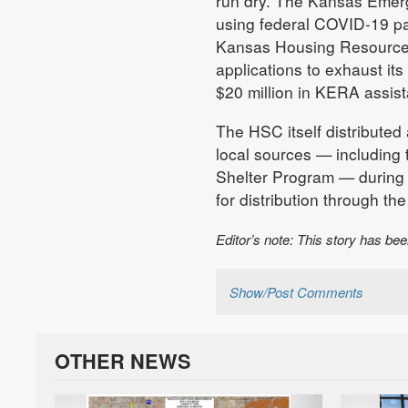
run dry. The Kansas Emer
using federal COVID-19 pan
Kansas Housing Resources 
applications to exhaust it
$20 million in KERA assis
The HSC itself distributed 
local sources — including
Shelter Program — during 
for distribution through th
Editor’s note: This story has be
Show/Post Comments
OTHER NEWS