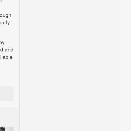
d
nough
early
 by
od and
ilable