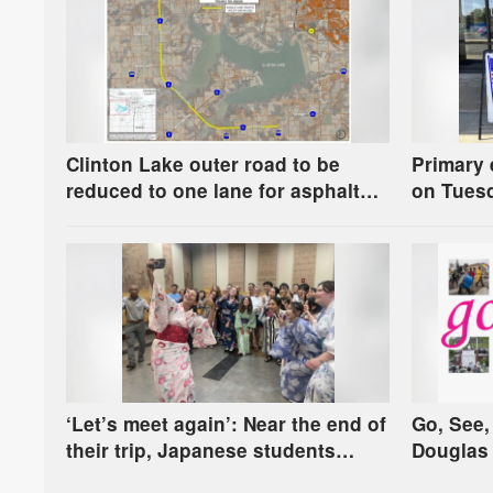
Clinton Lake outer road to be
Primary 
reduced to one lane for asphalt
on Tuesd
resurfacing project
to know
‘Let’s meet again’: Near the end of
Go, See,
their trip, Japanese students
Douglas 
celebrate their sister city bond
more