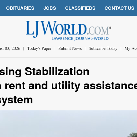
OBITUARIES
JOBS
CLASSIFIEDS
CONTACT US
st 03, 2026
|
Today's Paper
|
Submit News
|
Subscribe Today
|
My Ac
ing Stabilization
 rent and utility assistanc
 system