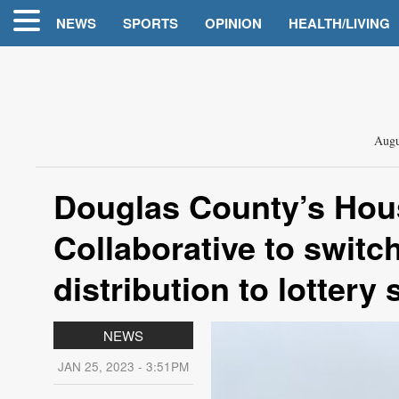
NEWS
SPORTS
OPINION
HEALTH/LIVING
Augu
Douglas County’s Hous
Collaborative to switch
distribution to lottery
NEWS
JAN 25, 2023 - 3:51PM