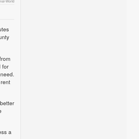
rnal-World
utes
unty
 from
 for
 need.
 rent
better
e
ess a