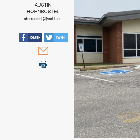
AUSTIN
HORNBOSTEL
ahornbostel@ljworld.com