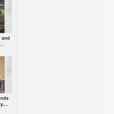
y and
 ends
y,
n