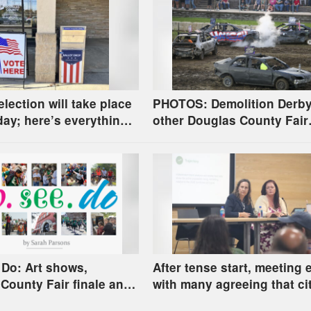
election will take place
PHOTOS: Demolition Derb
ay; here’s everything
other Douglas County Fair
happenings
 Do: Art shows,
After tense start, meeting
County Fair finale and
with many agreeing that cit
county homelessness pla