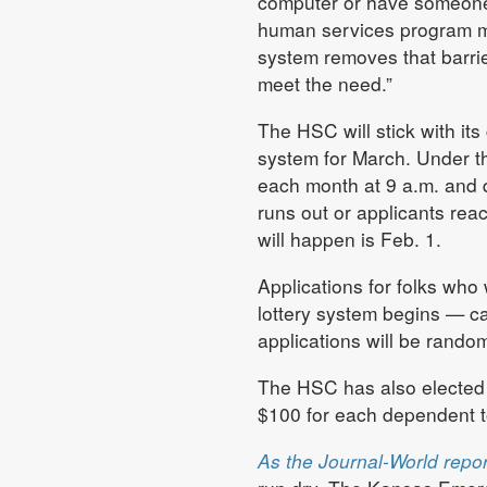
computer or have someone 
human services program ma
system removes that barrie
meet the need.”
The HSC will stick with its
system for March. Under th
each month at 9 a.m. and qu
runs out or applicants reac
will happen is Feb. 1.
Applications for folks who
lottery system begins — c
applications will be rando
The HSC has also elected 
$100 for each dependent t
As the Journal-World repo