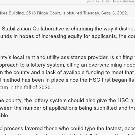
photo by:
Austin Hornbostel/Jou
s Building, 2518 Ridge Court, is pictured Tuesday, Sept. 6, 2022.
tabilization Collaborative is changing the way it distrib
 funds in hopes of increasing equity for applicants, the co
y’s local rent and utility assistance provider, is shifting
approach to a lottery system, citing an overwhelming need
 in the county and a lack of available funding to meet that
ed method has been in place since the HSC first began its
am in the fall of 2020.
he county, the lottery system should also give the HSC a 
tween the number of applications being submitted and th
able.
ved process favored those who could type the fastest, acc