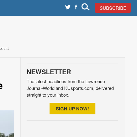
SUBSCRIBE
count
NEWSLETTER
e
The latest headlines from the Lawrence
Journal-World and KUsports.com, delivered
straight to your inbox.
SIGN UP NOW!