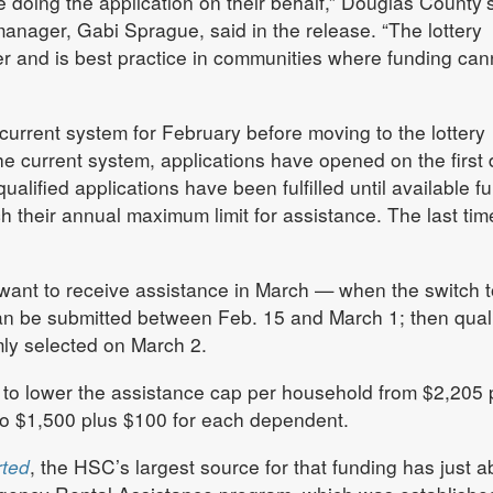
doing the application on their behalf,” Douglas County’
nager, Gabi Sprague, said in the release. “The lottery
r and is best practice in communities where funding can
 current system for February before moving to the lottery
e current system, applications have opened on the first 
alified applications have been fulfilled until available f
h their annual maximum limit for assistance. The last time
 want to receive assistance in March — when the switch t
an be submitted between Feb. 15 and March 1; then quali
mly selected on March 2.
to lower the assistance cap per household from $2,205 
o $1,500 plus $100 for each dependent.
rted
, the HSC’s largest source for that funding has just a