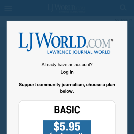
My Account
Already have an account?
Log in
Support community journalism, choose a plan
below.