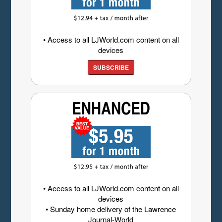
• Access to all LJWorld.com content on all
devices
SUBSCRIBE
• Access to all LJWorld.com content on all
devices
• Sunday home delivery of the Lawrence
Journal-World