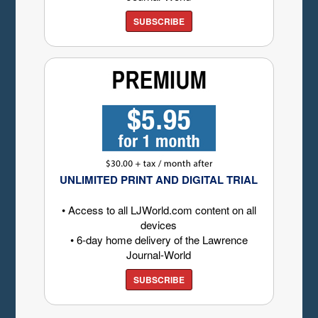
SUBSCRIBE
UNLIMITED PRINT AND DIGITAL TRIAL
• Access to all LJWorld.com content on all
devices
• 6-day home delivery of the Lawrence
Journal-World
SUBSCRIBE