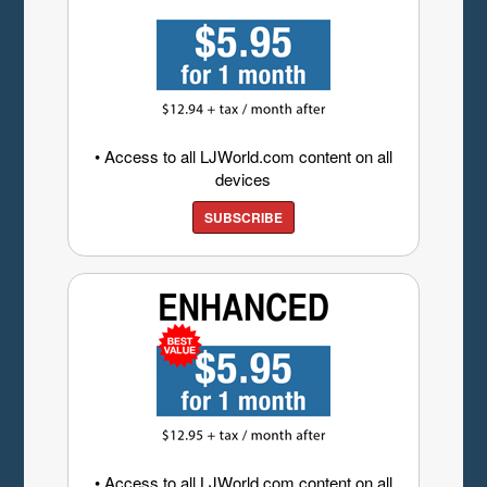
• Access to all LJWorld.com content on all
devices
SUBSCRIBE
• Access to all LJWorld.com content on all