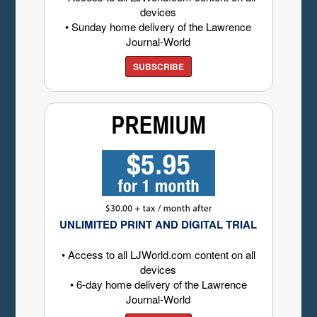
devices
• Sunday home delivery of the Lawrence
Journal-World
SUBSCRIBE
UNLIMITED PRINT AND DIGITAL TRIAL
• Access to all LJWorld.com content on all
devices
• 6-day home delivery of the Lawrence
Journal-World