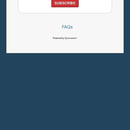
SUBSCRIBE
FAQs
Powered by Syncronex©