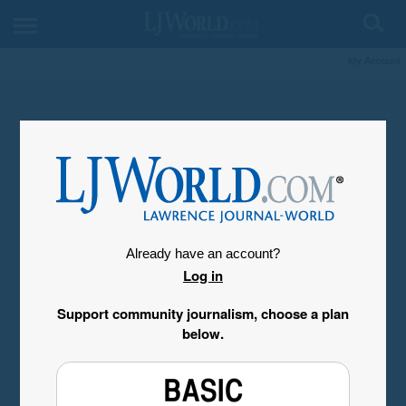
My Account
Already have an account?
Log in
Support community journalism, choose a plan
below.