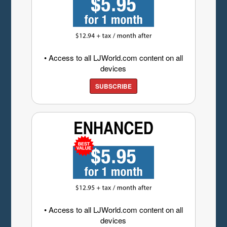
• Access to all LJWorld.com content on all
devices
SUBSCRIBE
• Access to all LJWorld.com content on all
devices