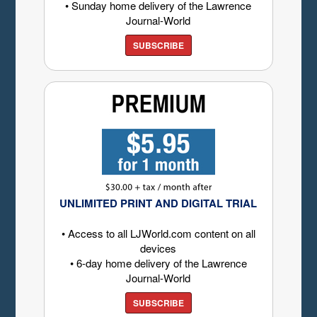
• Sunday home delivery of the Lawrence
Journal-World
SUBSCRIBE
UNLIMITED PRINT AND DIGITAL TRIAL
• Access to all LJWorld.com content on all
devices
• 6-day home delivery of the Lawrence
Journal-World
SUBSCRIBE