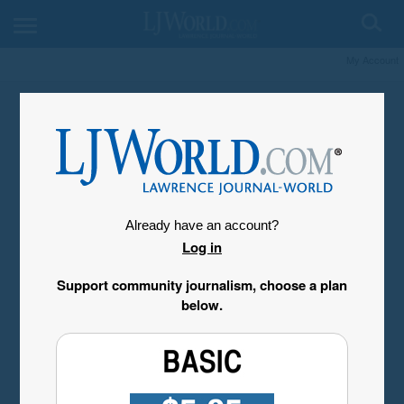
My Account
Already have an account?
Log in
Support community journalism, choose a plan
below.