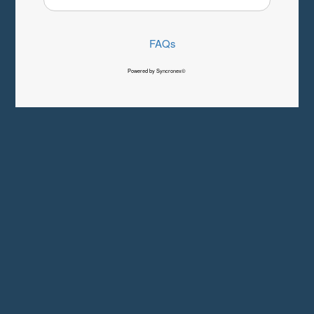
FAQs
Powered by Syncronex©