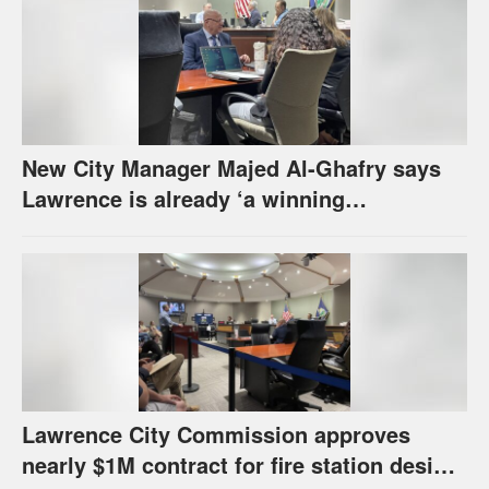
New City Manager Majed Al-Ghafry says
Lawrence is already ‘a winning
combination for me’
Lawrence City Commission approves
nearly $1M contract for fire station design,