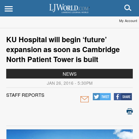
My Account
KU Hospital will begin ‘future’
expansion as soon as Cambridge
North Patient Tower is built
NEWS
JAN 26, 2016 - 5:30PM
STAFF REPORTS