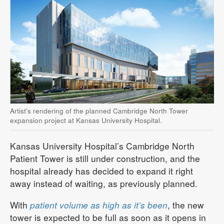
Artist's rendering of the planned Cambridge North Tower
expansion project at Kansas University Hospital.
Kansas University Hospital’s Cambridge North
Patient Tower is still under construction, and the
hospital already has decided to expand it right
away instead of waiting, as previously planned.
With
patient volume as high as it’s been
, the new
tower is expected to be full as soon as it opens in