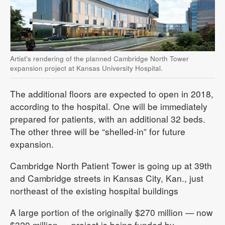
Artist's rendering of the planned Cambridge North Tower
expansion project at Kansas University Hospital.
The additional floors are expected to open in 2018,
according to the hospital. One will be immediately
prepared for patients, with an additional 32 beds.
The other three will be “shelled-in” for future
expansion.
Cambridge North Patient Tower is going up at 39th
and Cambridge streets in Kansas City, Kan., just
northeast of the existing hospital buildings
A large portion of the originally $270 million — now
$320 million — project is being funded by