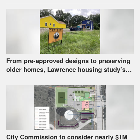
has questions about stormwater
From pre-approved designs to preserving
older homes, Lawrence housing study’s
strategies have precedents around the
U.S.
City Commission to consider nearly $1M