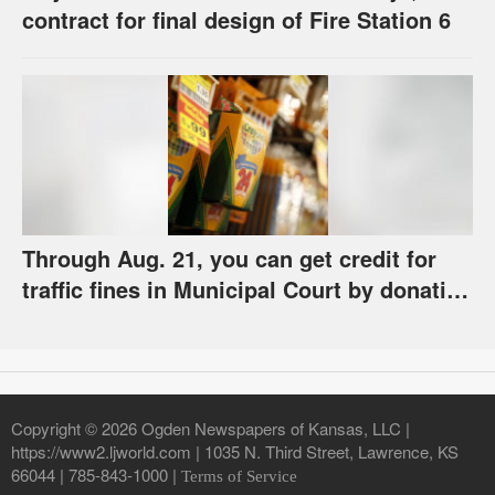
contract for final design of Fire Station 6
Through Aug. 21, you can get credit for
traffic fines in Municipal Court by donating
school supplies
Copyright © 2026 Ogden Newspapers of Kansas, LLC |
https://www2.ljworld.com | 1035 N. Third Street, Lawrence, KS
66044 | 785-843-1000 |
Terms of Service