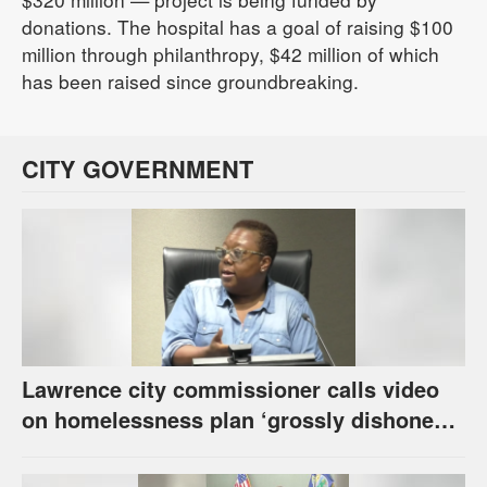
donations. The hospital has a goal of raising $100
million through philanthropy, $42 million of which
has been raised since groundbreaking.
CITY GOVERNMENT
Lawrence city commissioner calls video
on homelessness plan ‘grossly dishonest,’
urges others to denounce it