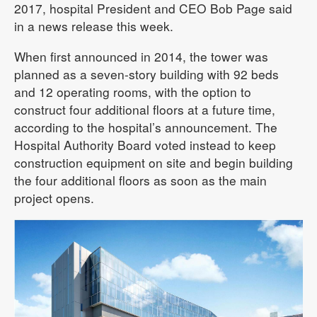
2017, hospital President and CEO Bob Page said
in a news release this week.
When first announced in 2014, the tower was
planned as a seven-story building with 92 beds
and 12 operating rooms, with the option to
construct four additional floors at a future time,
according to the hospital’s announcement. The
Hospital Authority Board voted instead to keep
construction equipment on site and begin building
the four additional floors as soon as the main
project opens.