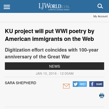
My Account
KU project will put WWI poetry by
American immigrants on the Web
Digitization effort coincides with 100-year
anniversary of the Great War
NEWS
JAN 10, 2016 - 12:00AM
SARA SHEPHERD