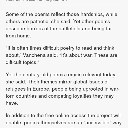
Some of the poems reflect those hardships, while
others are patriotic, she said. Yet other poems
describe horrors of the battlefield and being far
from home.
“It is often times difficult poetry to read and think
about,” Vanchena said. “It’s about war. These are
difficult topics.”
Yet the century-old poems remain relevant today,
she said. Their themes mirror global issues of
refugees in Europe, people being uprooted in war-
torn countries and competing loyalties they may
have.
In addition to the free online access the project will
enable, poems themselves are an “accessible” way