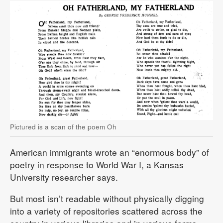
Pictured is a scan of the poem Oh
American immigrants wrote an “enormous body” of
poetry in response to World War I, a Kansas
University researcher says.
But most isn’t readable without physically digging
into a variety of repositories scattered across the