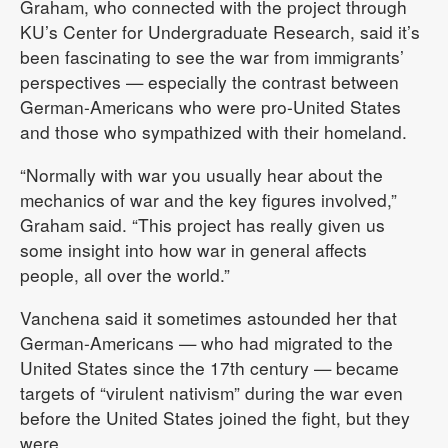
Graham, who connected with the project through
KU’s Center for Undergraduate Research, said it’s
been fascinating to see the war from immigrants’
perspectives — especially the contrast between
German-Americans who were pro-United States
and those who sympathized with their homeland.
“Normally with war you usually hear about the
mechanics of war and the key figures involved,”
Graham said. “This project has really given us
some insight into how war in general affects
people, all over the world.”
Vanchena said it sometimes astounded her that
German-Americans — who had migrated to the
United States since the 17th century — became
targets of “virulent nativism” during the war even
before the United States joined the fight, but they
were.