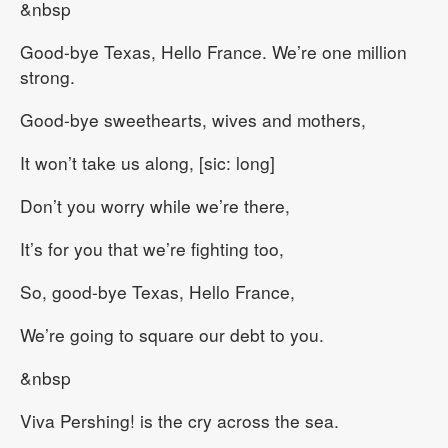
&nbsp
Good-bye Texas, Hello France. We’re one million
strong.
Good-bye sweethearts, wives and mothers,
It won’t take us along, [sic: long]
Don’t you worry while we’re there,
It’s for you that we’re fighting too,
So, good-bye Texas, Hello France,
We’re going to square our debt to you.
&nbsp
Viva Pershing! is the cry across the sea.