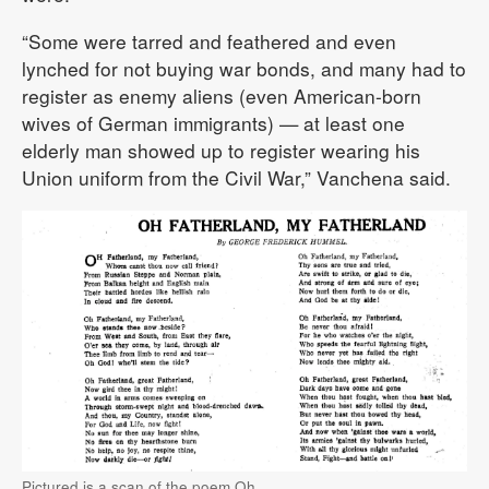
“Some were tarred and feathered and even
lynched for not buying war bonds, and many had to
register as enemy aliens (even American-born
wives of German immigrants) — at least one
elderly man showed up to register wearing his
Union uniform from the Civil War,” Vanchena said.
Pictured is a scan of the poem Oh