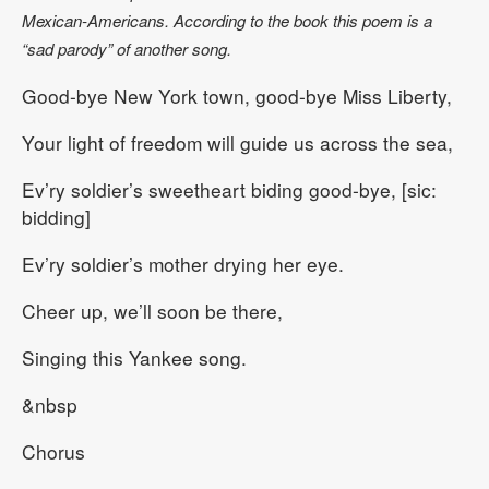
Mexican-Americans. According to the book this poem is a
“sad parody” of another song.
Good-bye New York town, good-bye Miss Liberty,
Your light of freedom will guide us across the sea,
Ev’ry soldier’s sweetheart biding good-bye, [sic:
bidding]
Ev’ry soldier’s mother drying her eye.
Cheer up, we’ll soon be there,
Singing this Yankee song.
&nbsp
Chorus