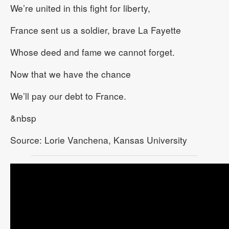
We’re united in this fight for liberty,
France sent us a soldier, brave La Fayette
Whose deed and fame we cannot forget.
Now that we have the chance
We’ll pay our debt to France.
&nbsp
Source: Lorie Vanchena, Kansas University