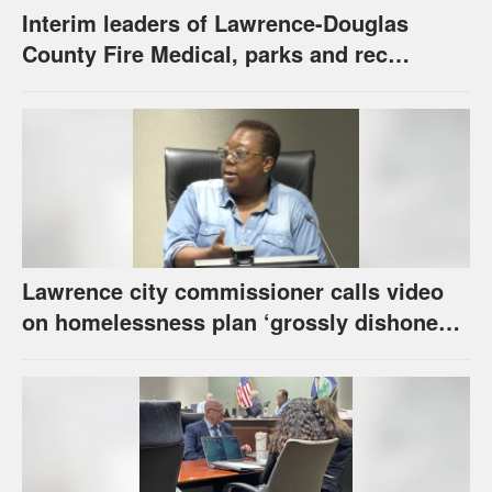
Interim leaders of Lawrence-Douglas
County Fire Medical, parks and rec
appointed to permanent roles
Lawrence city commissioner calls video
on homelessness plan ‘grossly dishonest,’
urges others to denounce it