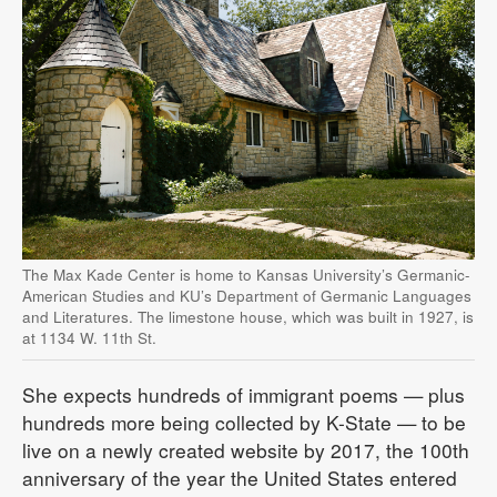
The Max Kade Center is home to Kansas University’s Germanic-
American Studies and KU’s Department of Germanic Languages
and Literatures. The limestone house, which was built in 1927, is
at 1134 W. 11th St.
She expects hundreds of immigrant poems — plus
hundreds more being collected by K-State — to be
live on a newly created website by 2017, the 100th
anniversary of the year the United States entered