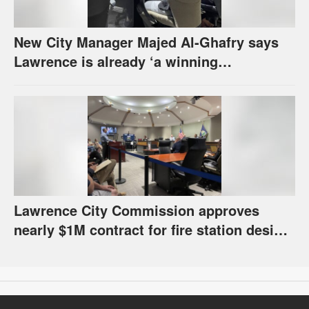
New City Manager Majed Al-Ghafry says
Lawrence is already ‘a winning
combination for me’
Lawrence City Commission approves
nearly $1M contract for fire station design,
has questions about stormwater