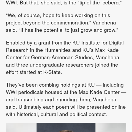
WWI. But that, she said, is the “tip of the iceberg.”
“We, of course, hope to keep working on this
project beyond the commemoration,” Vanchena
said. “It has the potential to just grow and grow.”
Enabled by a grant from the KU Institute for Digital
Research in the Humanities and KU’s Max Kade
Center for German-American Studies, Vanchena
and three undergraduate researchers joined the
effort started at K-State.
They’ve been combing holdings at KU — including
WWI periodicals housed at the Max Kade Center —
and transcribing and encoding them, Vanchena
said. Ultimately each poem will be presented online
with historical, cultural and political context.