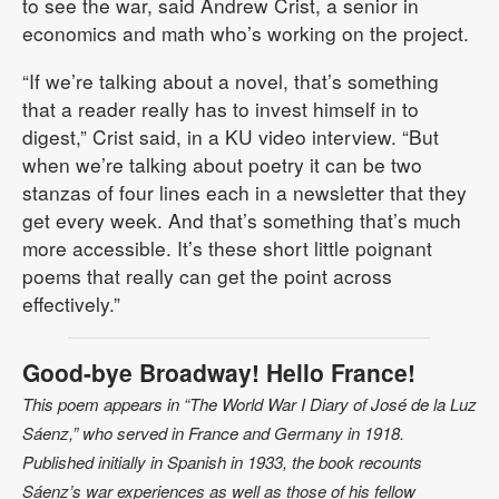
to see the war, said Andrew Crist, a senior in
economics and math who’s working on the project.
“If we’re talking about a novel, that’s something
that a reader really has to invest himself in to
digest,” Crist said, in a KU video interview. “But
when we’re talking about poetry it can be two
stanzas of four lines each in a newsletter that they
get every week. And that’s something that’s much
more accessible. It’s these short little poignant
poems that really can get the point across
effectively.”
Good-bye Broadway! Hello France!
This poem appears in “The World War I Diary of José de la Luz
Sáenz,” who served in France and Germany in 1918.
Published initially in Spanish in 1933, the book recounts
Sáenz’s war experiences as well as those of his fellow