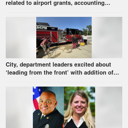
related to airport grants, accounting
software error
City, department leaders excited about
‘leading from the front’ with addition of
new hybrid electric fire engine