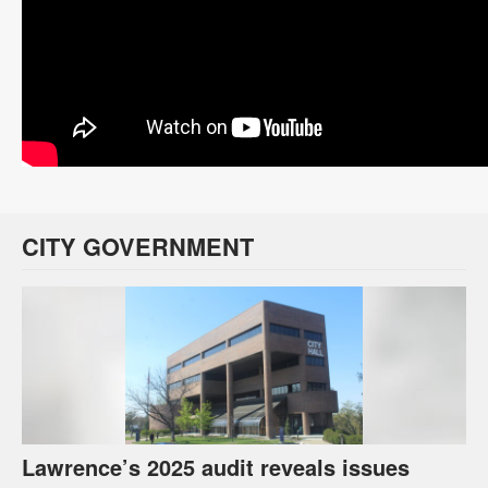
CITY GOVERNMENT
Lawrence’s 2025 audit reveals issues