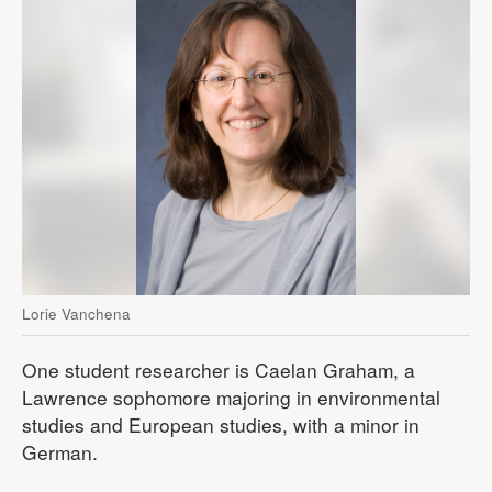
Lorie Vanchena
One student researcher is Caelan Graham, a
Lawrence sophomore majoring in environmental
studies and European studies, with a minor in
German.