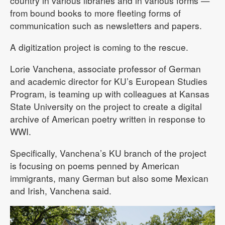
country in various libraries and in various forms —
from bound books to more fleeting forms of
communication such as newsletters and papers.
A digitization project is coming to the rescue.
Lorie Vanchena, associate professor of German
and academic director for KU’s European Studies
Program, is teaming up with colleagues at Kansas
State University on the project to create a digital
archive of American poetry written in response to
WWI.
Specifically, Vanchena’s KU branch of the project
is focusing on poems penned by American
immigrants, many German but also some Mexican
and Irish, Vanchena said.