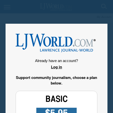
My Account
Already have an account?
Log in
Support community journalism, choose a plan
below.