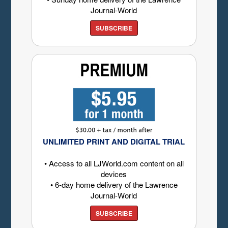
Journal-World
SUBSCRIBE
UNLIMITED PRINT AND DIGITAL TRIAL
• Access to all LJWorld.com content on all
devices
• 6-day home delivery of the Lawrence
Journal-World
SUBSCRIBE