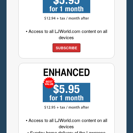
• Access to all LJWorld.com content on all
devices
SUBSCRIBE
• Access to all LJWorld.com content on all
devices
• Sunday home delivery of the Lawrence