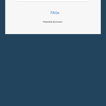
FAQs
Powered by Syncronex©