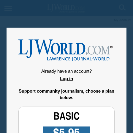
My Account
Already have an account?
Log in
Support community journalism, choose a plan
below.