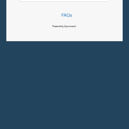
FAQs
Powered by Syncronex©