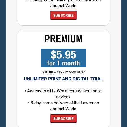
Journal-World
SUBSCRIBE
UNLIMITED PRINT AND DIGITAL TRIAL
• Access to all LJWorld.com content on all
devices
• 6-day home delivery of the Lawrence
Journal-World
SUBSCRIBE