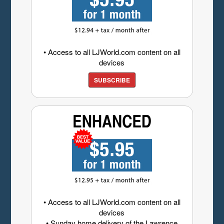
• Access to all LJWorld.com content on all
devices
SUBSCRIBE
• Access to all LJWorld.com content on all
devices
• Sunday home delivery of the Lawrence