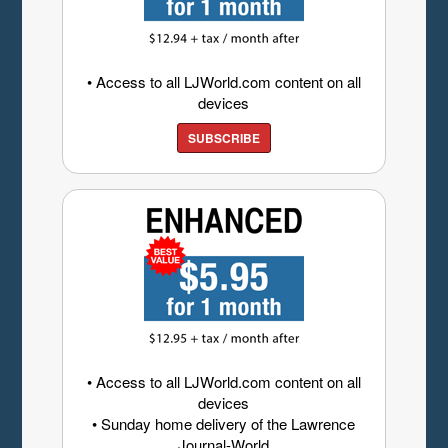
• Access to all LJWorld.com content on all
devices
SUBSCRIBE
• Access to all LJWorld.com content on all
devices
• Sunday home delivery of the Lawrence
Journal-World