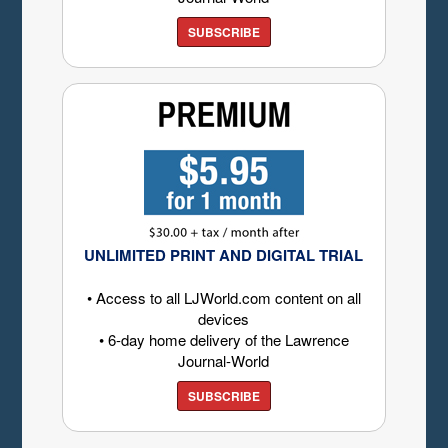
SUBSCRIBE
UNLIMITED PRINT AND DIGITAL TRIAL
• Access to all LJWorld.com content on all
devices
• 6-day home delivery of the Lawrence
Journal-World
SUBSCRIBE