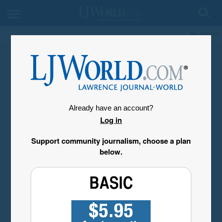
My Account
Already have an account?
Log in
Support community journalism, choose a plan
below.