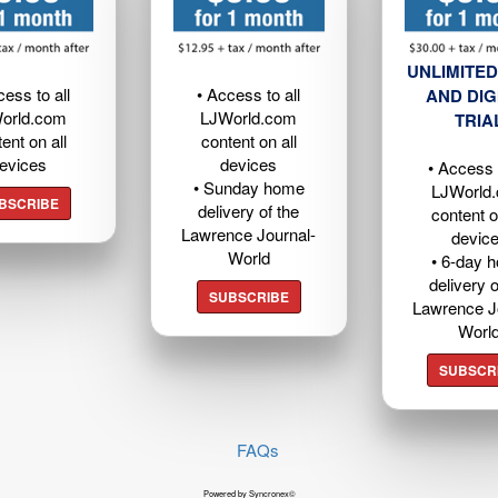
UNLIMITED
cess to all
• Access to all
AND DIG
orld.com
LJWorld.com
TRIA
ent on all
content on all
evices
devices
• Access t
• Sunday home
LJWorld
BSCRIBE
delivery of the
content o
Lawrence Journal-
devic
World
• 6-day 
delivery o
SUBSCRIBE
Lawrence J
Worl
SUBSCR
FAQs
Powered by Syncronex©