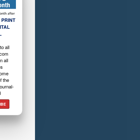
 PRINT
ITAL
L
o all
.com
n all
es
home
f the
ournal-
d
IBE