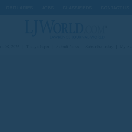
OBITUARIES
JOBS
CLASSIFIEDS
CONTACT US
st 08, 2026
|
Today's Paper
|
Submit News
|
Subscribe Today
|
My Ac