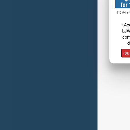
• Ac
LJW
cont
d
SU