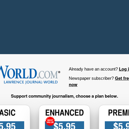
Log 
Already have an account?
Get fr
Newspaper subscriber?
now
Support community journalism, choose a plan below.