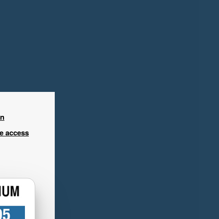
in
ee access