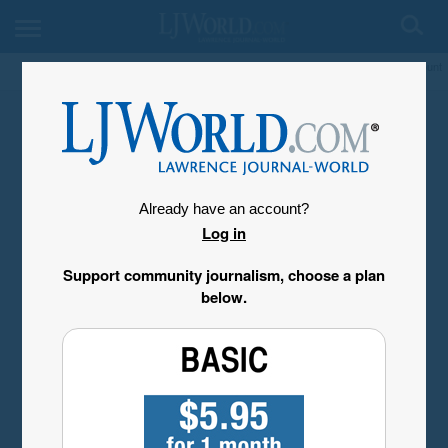
My Account
Already have an account?
Log in
Support community journalism, choose a plan
below.