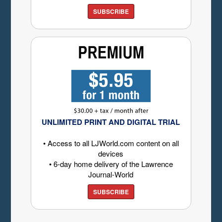
SUBSCRIBE
UNLIMITED PRINT AND DIGITAL TRIAL
• Access to all LJWorld.com content on all
devices
• 6-day home delivery of the Lawrence
Journal-World
SUBSCRIBE