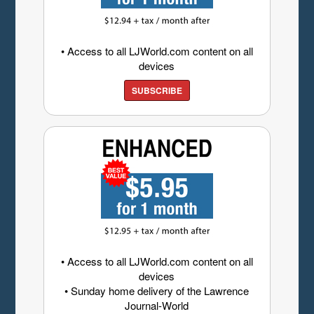
• Access to all LJWorld.com content on all
devices
SUBSCRIBE
• Access to all LJWorld.com content on all
devices
• Sunday home delivery of the Lawrence
Journal-World