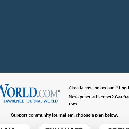
Log 
Already have an account?
Get fr
Newspaper subscriber?
now
Support community journalism, choose a plan below.