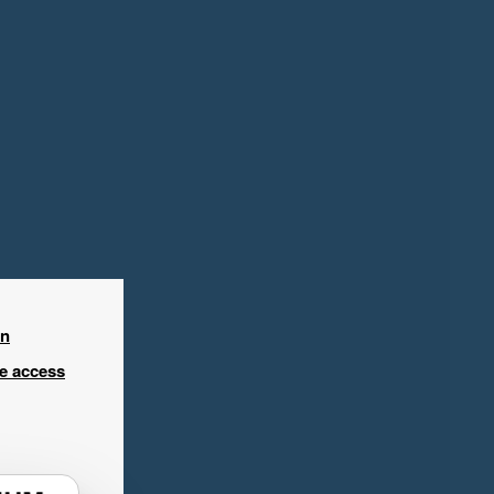
in
ee access