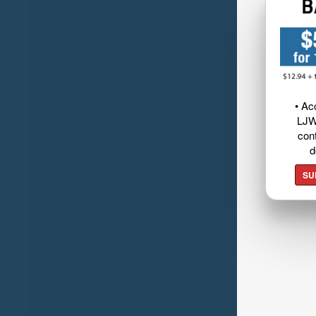
• Ac
LJW
cont
d
SU