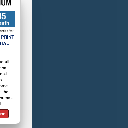
 PRINT
ITAL
L
o all
.com
n all
es
home
f the
ournal-
d
IBE