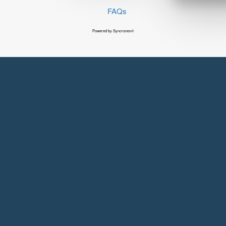
FAQs
Powered by Syncronex©