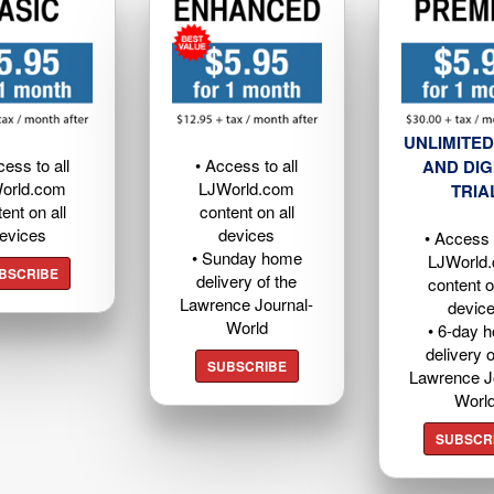
UNLIMITED
cess to all
• Access to all
AND DIG
orld.com
LJWorld.com
TRIA
ent on all
content on all
evices
devices
• Access t
• Sunday home
LJWorld
BSCRIBE
delivery of the
content o
Lawrence Journal-
devic
World
• 6-day 
delivery o
SUBSCRIBE
Lawrence J
Worl
SUBSCR