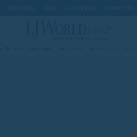
OBITUARIES
JOBS
CLASSIFIEDS
CONTACT US
st 08, 2026
|
Today's Paper
|
Submit News
|
Subscribe Today
|
My Ac