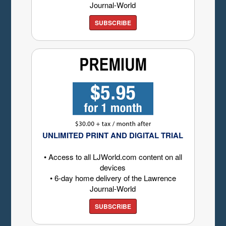
Journal-World
SUBSCRIBE
UNLIMITED PRINT AND DIGITAL TRIAL
• Access to all LJWorld.com content on all
devices
• 6-day home delivery of the Lawrence
Journal-World
SUBSCRIBE