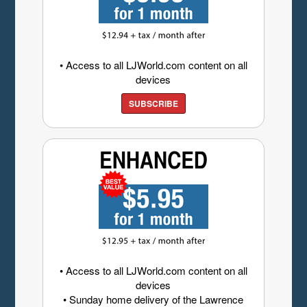
• Access to all LJWorld.com content on all
devices
SUBSCRIBE
• Access to all LJWorld.com content on all
devices
• Sunday home delivery of the Lawrence