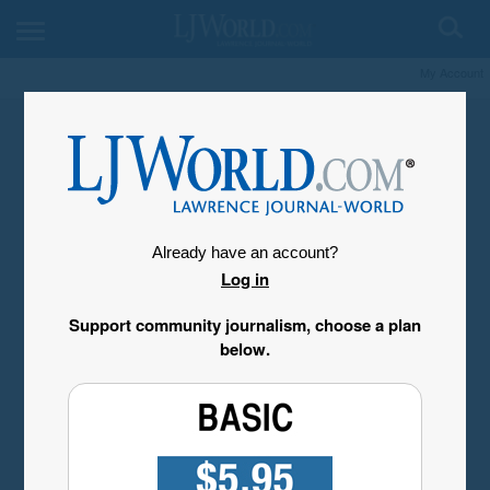
My Account
Already have an account?
Log in
Support community journalism, choose a plan
below.