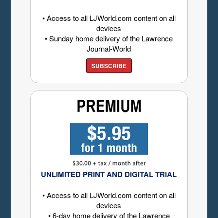
• Access to all LJWorld.com content on all
devices
• Sunday home delivery of the Lawrence
Journal-World
SUBSCRIBE
UNLIMITED PRINT AND DIGITAL TRIAL
• Access to all LJWorld.com content on all
devices
• 6-day home delivery of the Lawrence