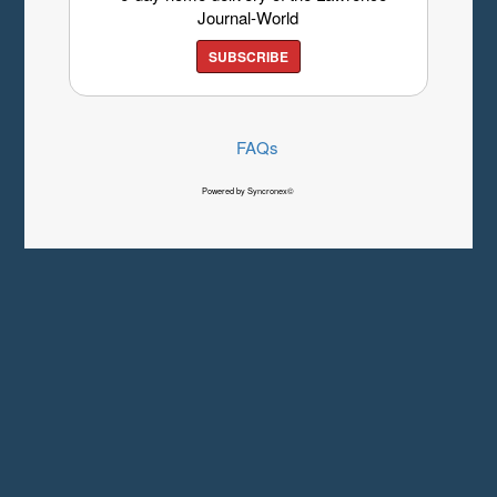
Journal-World
SUBSCRIBE
FAQs
Powered by Syncronex©