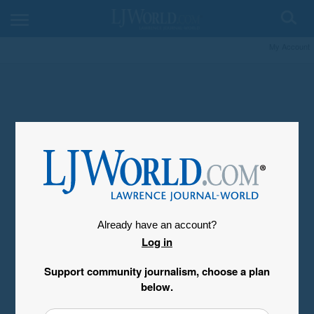
My Account
Already have an account?
Log in
Support community journalism, choose a plan
below.