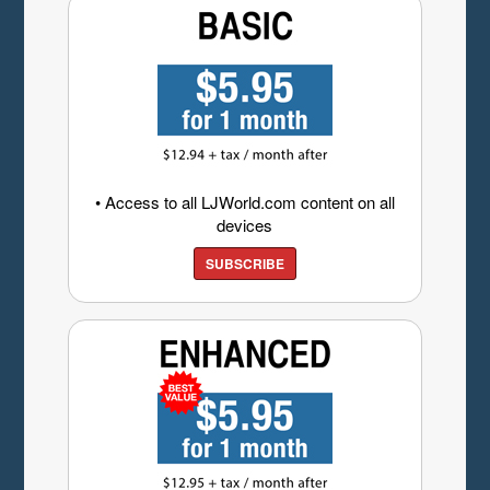
• Access to all LJWorld.com content on all
devices
SUBSCRIBE