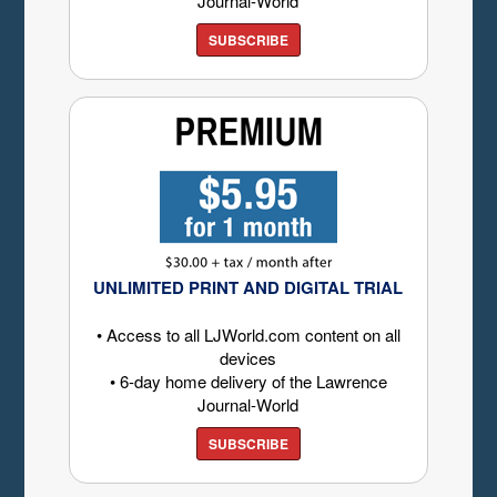
Journal-World
SUBSCRIBE
UNLIMITED PRINT AND DIGITAL TRIAL
• Access to all LJWorld.com content on all
devices
• 6-day home delivery of the Lawrence
Journal-World
SUBSCRIBE