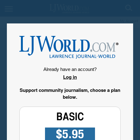
My Account
Already have an account?
Log in
Support community journalism, choose a plan
below.