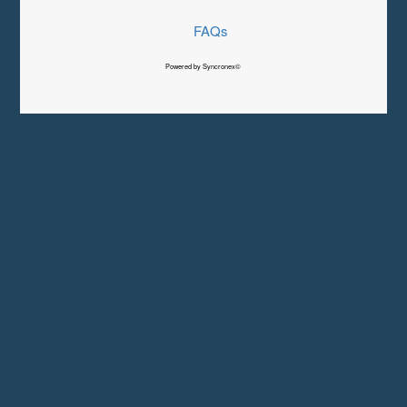
FAQs
Powered by Syncronex©