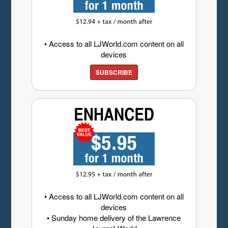
• Access to all LJWorld.com content on all
devices
SUBSCRIBE
• Access to all LJWorld.com content on all
devices
• Sunday home delivery of the Lawrence