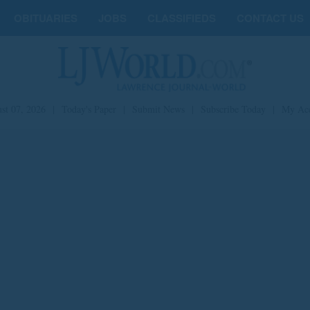
OBITUARIES
JOBS
CLASSIFIEDS
CONTACT US
st 07, 2026
|
Today's Paper
|
Submit News
|
Subscribe Today
|
My Ac