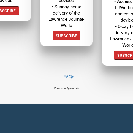
evices
devices
• Access t
• Sunday home
LJWorld
BSCRIBE
delivery of the
content o
Lawrence Journal-
devic
World
• 6-day 
delivery o
SUBSCRIBE
Lawrence J
Worl
SUBSCR
FAQs
Powered by Syncronex©