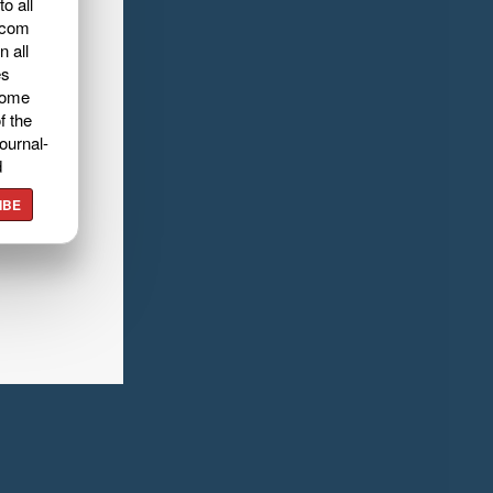
o all
.com
n all
es
home
f the
ournal-
d
IBE