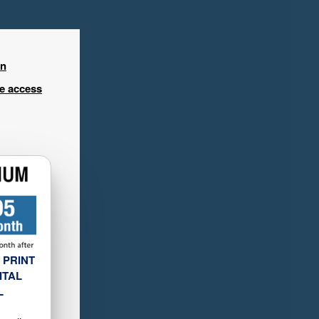
in
ee access
 PRINT
ITAL
L