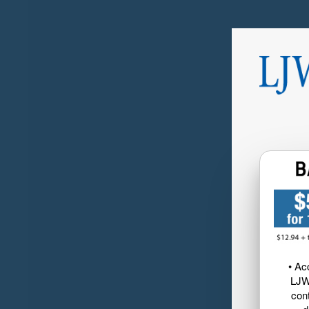
• Ac
LJW
cont