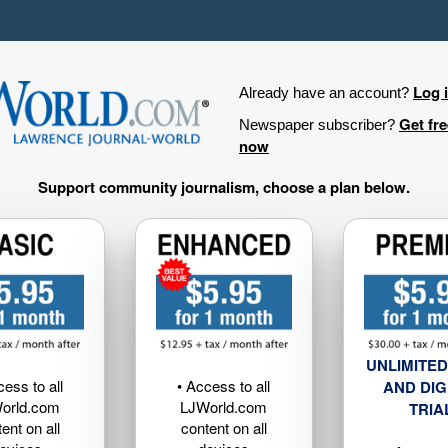
Log 
Already have an account?
Get fr
Newspaper subscriber?
now
Support community journalism, choose a plan below.
UNLIMITED
cess to all
• Access to all
AND DIG
orld.com
LJWorld.com
TRIA
ent on all
content on all