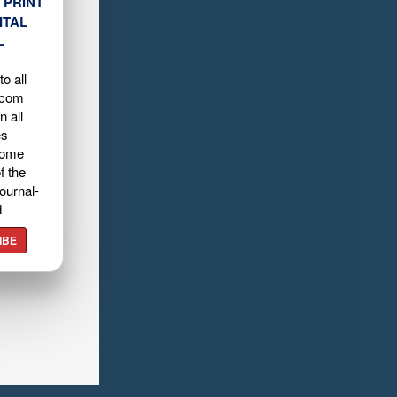
 PRINT
ITAL
L
o all
.com
n all
es
home
f the
ournal-
d
IBE