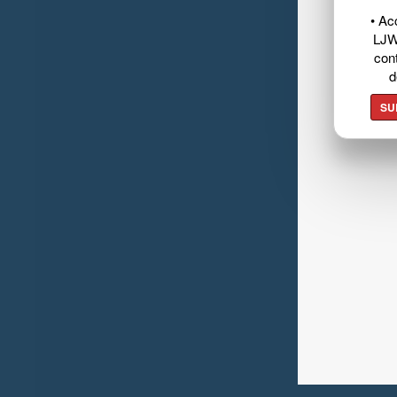
• Ac
LJW
cont
d
SU