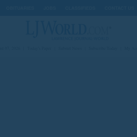
OBITUARIES
JOBS
CLASSIFIEDS
CONTACT US
st 07, 2026
|
Today's Paper
|
Submit News
|
Subscribe Today
|
My Ac