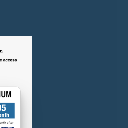
in
ee access