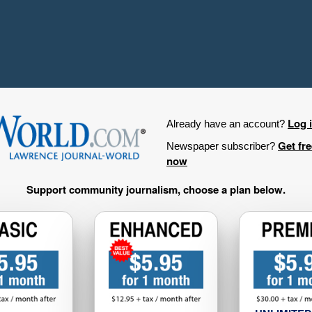
Log 
Already have an account?
Get fr
Newspaper subscriber?
now
Support community journalism, choose a plan below.