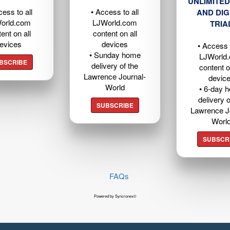
UNLIMITED
cess to all
• Access to all
AND DIG
orld.com
LJWorld.com
TRIA
ent on all
content on all
evices
devices
• Access t
• Sunday home
LJWorld
BSCRIBE
delivery of the
content o
Lawrence Journal-
devic
World
• 6-day 
delivery o
SUBSCRIBE
Lawrence J
Worl
SUBSCR
FAQs
Powered by Syncronex©