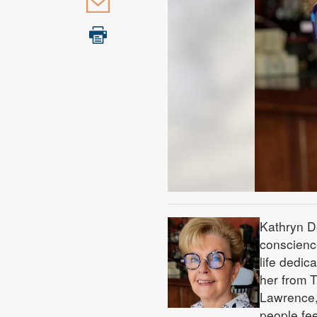
Kathryn De
conscienc
life dedic
her from T
Lawrence,
people fee