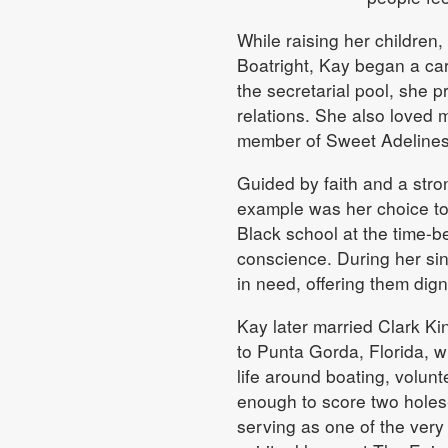
While raising her children,
Boatright, Kay began a ca
the secretarial pool, she 
relations. She also loved 
member of Sweet Adelines
Guided by faith and a stro
example was her choice to 
Black school at the time-
conscience. During her sin
in need, offering them dign
Kay later married Clark Ki
to Punta Gorda, Florida, w
life around boating, volun
enough to score two holes
serving as one of the ver