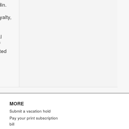
in.
alty,
l
f
ted
MORE
Submit a vacation hold
Pay your print subscription
bill