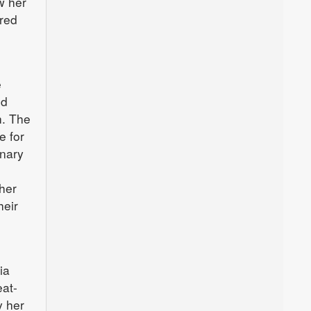
w her
red
e
nd
h. The
e for
inary
her
heir
ia
eat-
y her