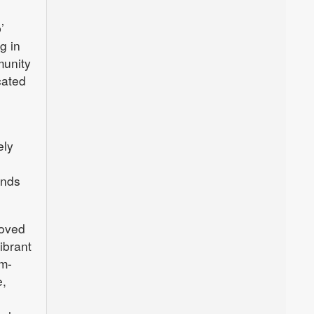
’
g in
munity
cated
ely
ends
moved
ibrant
sm-
e,