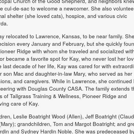
scopal Church of the Good Shepherd, and neighbors kne
the cul-de-sac to welcome a newcomer. She also voluntee
mal shelter (she loved cats), hospice, and various civic
rda.
ay relocated to Lawrence, Kansas, to be near family. Sh
decision every January and February, but she quickly fou
Pioneer Ridge with whom she traveled and socialized wit
r became a favorite spot for Kay, who never lost her lov
 last decade of her life, Kay was cared for with extraord
r son Mac and daughter-in-law Mary, who served as her
ons, and caregivers. While in Lawrence, she continued 
nteering with Douglas County CASA. The family extends t
fs of Tallgrass Training & Wellness, Pioneer Ridge and
ving care of Kay.
dren, Leslie Boatright Wood (Allen), Jeff Boatright (Claud
(Mary); grandchildren, Tom and Margot Boatright; and gr
ardin and Sydney Hardin Noble. She was predeceased b