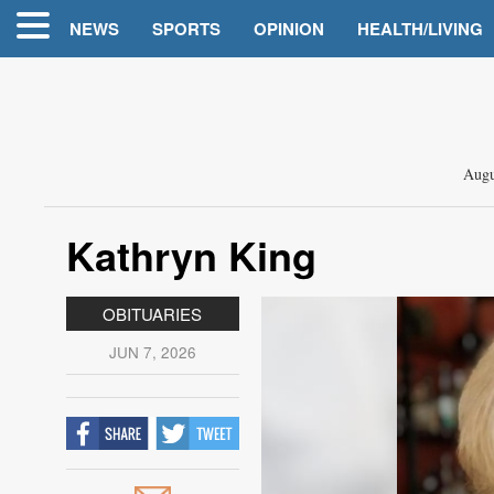
NEWS
SPORTS
OPINION
HEALTH/LIVING
Augu
Kathryn King
OBITUARIES
JUN 7, 2026