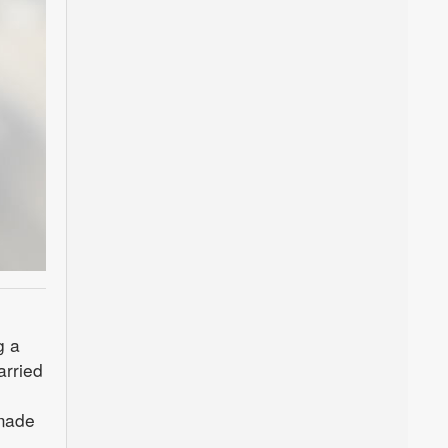
g a
arried
 made