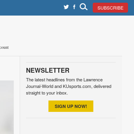
SUBSCRIBE
count
NEWSLETTER
The latest headlines from the Lawrence
Journal-World and KUsports.com, delivered
straight to your inbox.
SIGN UP NOW!