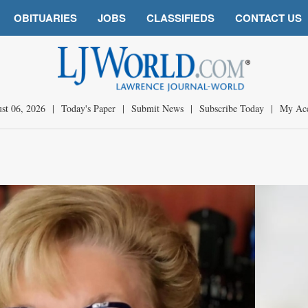
OBITUARIES
JOBS
CLASSIFIEDS
CONTACT US
st 06, 2026
|
Today's Paper
|
Submit News
|
Subscribe Today
|
My Ac