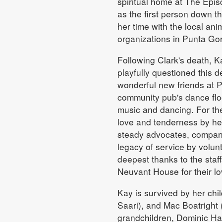
spiritual home at The Epi
as the first person down 
her time with the local ani
organizations in Punta Go
Following Clark's death, K
playfully questioned this 
wonderful new friends at 
community pub's dance floo
music and dancing. For the
love and tenderness by he
steady advocates, compani
legacy of service by volu
deepest thanks to the staf
Neuvant House for their lo
Kay is survived by her chil
Saari), and Mac Boatright 
grandchildren, Dominic H