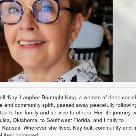
ll ‘Kay’ Lanpher Boatright King, a woman of deep social
e and community spirit, passed away peacefully followin
ated to her family and service to others. Her life journey c
ulsa, Oklahoma, to Southwest Florida, and finally to
 Kansas. Wherever she lived, Kay built community and
l they belonged.