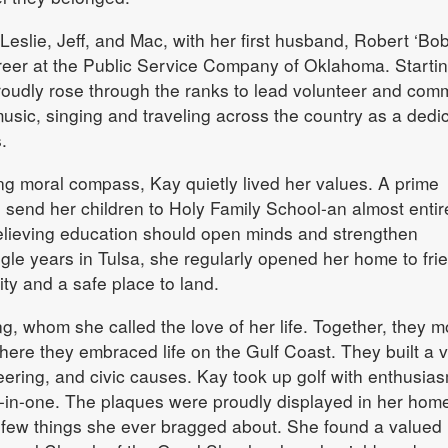
 Leslie, Jeff, and Mac, with her first husband, Robert ‘Bob
reer at the Public Service Company of Oklahoma. Startin
proudly rose through the ranks to lead volunteer and com
music, singing and traveling across the country as a dedi
.
ng moral compass, Kay quietly lived her values. A prime
send her children to Holy Family School-an almost entir
believing education should open minds and strengthen
gle years in Tulsa, she regularly opened her home to fri
ity and a safe place to land.
ng, whom she called the love of her life. Together, they 
here they embraced life on the Gulf Coast. They built a v
teering, and civic causes. Kay took up golf with enthusia
-in-one. The plaques were proudly displayed in her hom
y few things she ever bragged about. She found a valued