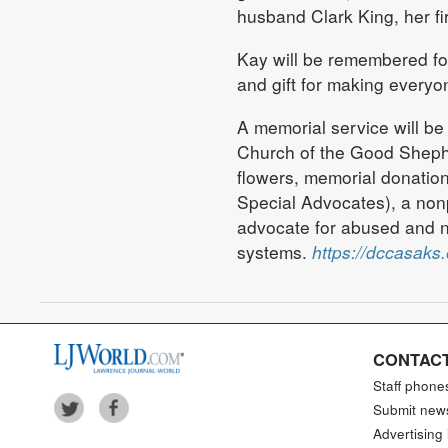
husband Clark King, her f
Kay will be remembered for
and gift for making everyo
A memorial service will be
Church of the Good Shephe
flowers, memorial donati
Special Advocates), a nonp
advocate for abused and ne
systems.
https://dccasaks.
CONTACT
Staff phone
Submit new
Advertising 