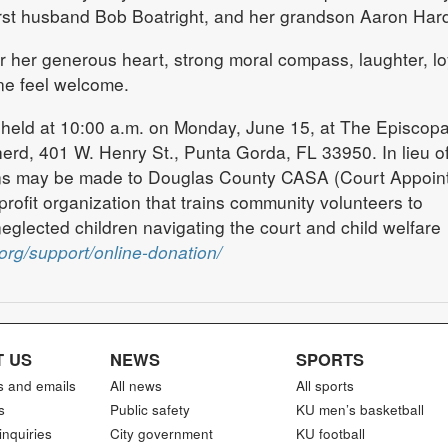
irst husband Bob Boatright, and her grandson Aaron Hard
 her generous heart, strong moral compass, laughter, loy
ne feel welcome.
 held at 10:00 a.m. on Monday, June 15, at The Episcopa
rd, 401 W. Henry St., Punta Gorda, FL 33950. In lieu o
ons may be made to Douglas County CASA (Court Appoin
rofit organization that trains community volunteers to
glected children navigating the court and child welfare
org/support/online-donation/
 US
NEWS
SPORTS
s and emails
All news
All sports
s
Public safety
KU men’s basketball
inquiries
City government
KU football