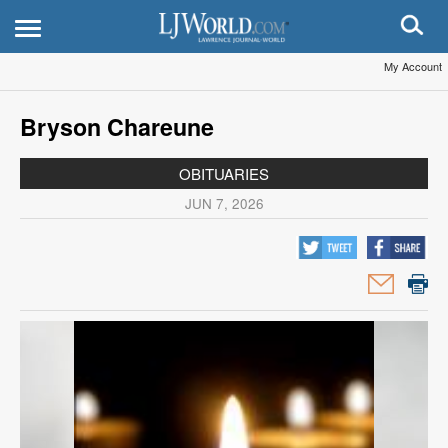
My Account
Bryson Chareune
OBITUARIES
JUN 7, 2026