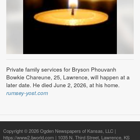
Private family services for Bryson Phouvanh
Bowkie Chareune, 25, Lawrence, will happen at a
later date. He died June 2, 2026, at his home.
rumsey-yost.com
Copyright © 2026 Ogden Newspapers of Kansas, LLC |
https://www2.ljworld.com | 1035 N. Third Street, Lawrence, KS