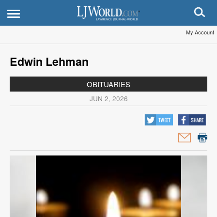
My Account
Edwin Lehman
OBITUARIES
JUN 2, 2026