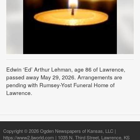
Edwin ‘Ed’ Arthur Lehman, age 86 of Lawrence,
passed away May 29, 2026. Arrangements are
pending with Rumsey-Yost Funeral Home of
Lawrence.
Copyright © 2026 Ogden Newspapers of Kansas, LLC |
https://www2.ljworld.com | 1035 N. Third Street, Lawrence, KS