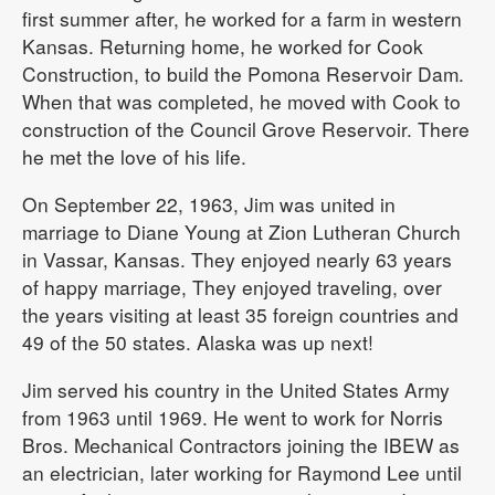
first summer after, he worked for a farm in western
Kansas. Returning home, he worked for Cook
Construction, to build the Pomona Reservoir Dam.
When that was completed, he moved with Cook to
construction of the Council Grove Reservoir. There
he met the love of his life.
On September 22, 1963, Jim was united in
marriage to Diane Young at Zion Lutheran Church
in Vassar, Kansas. They enjoyed nearly 63 years
of happy marriage, They enjoyed traveling, over
the years visiting at least 35 foreign countries and
49 of the 50 states. Alaska was up next!
Jim served his country in the United States Army
from 1963 until 1969. He went to work for Norris
Bros. Mechanical Contractors joining the IBEW as
an electrician, later working for Raymond Lee until