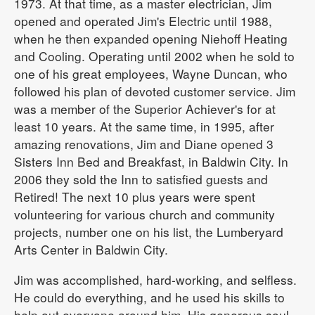
1973. At that time, as a master electrician, Jim
opened and operated Jim's Electric until 1988,
when he then expanded opening Niehoff Heating
and Cooling. Operating until 2002 when he sold to
one of his great employees, Wayne Duncan, who
followed his plan of devoted customer service. Jim
was a member of the Superior Achiever's for at
least 10 years. At the same time, in 1995, after
amazing renovations, Jim and Diane opened 3
Sisters Inn Bed and Breakfast, in Baldwin City. In
2006 they sold the Inn to satisfied guests and
Retired! The next 10 plus years were spent
volunteering for various church and community
projects, number one on his list, the Lumberyard
Arts Center in Baldwin City.
Jim was accomplished, hard-working, and selfless.
He could do everything, and he used his skills to
help out everyone around him. His generous soul