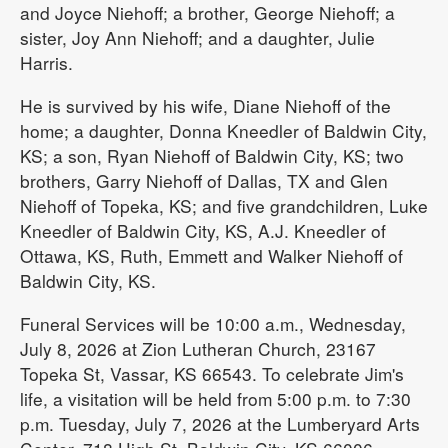
and Joyce Niehoff; a brother, George Niehoff; a
sister, Joy Ann Niehoff; and a daughter, Julie
Harris.
He is survived by his wife, Diane Niehoff of the
home; a daughter, Donna Kneedler of Baldwin City,
KS; a son, Ryan Niehoff of Baldwin City, KS; two
brothers, Garry Niehoff of Dallas, TX and Glen
Niehoff of Topeka, KS; and five grandchildren, Luke
Kneedler of Baldwin City, KS, A.J. Kneedler of
Ottawa, KS, Ruth, Emmett and Walker Niehoff of
Baldwin City, KS.
Funeral Services will be 10:00 a.m., Wednesday,
July 8, 2026 at Zion Lutheran Church, 23167
Topeka St, Vassar, KS 66543. To celebrate Jim's
life, a visitation will be held from 5:00 p.m. to 7:30
p.m. Tuesday, July 7, 2026 at the Lumberyard Arts