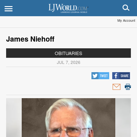
My Account
James Niehoff
OBITUARIES
JUL 7, 2026