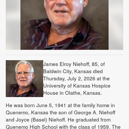
James Elroy Niehoff, 85, of
Baldwin City, Kansas died
Thursday, July 2, 2026 at the
University of Kansas Hospice
House in Olathe, Kansas.
He was born June 5, 1941 at the family home in
Quenemo, Kansas the son of George A. Niehoff
and Joyce (Basel) Niehoff. He graduated from
Quenemo High School with the class of 1959. The