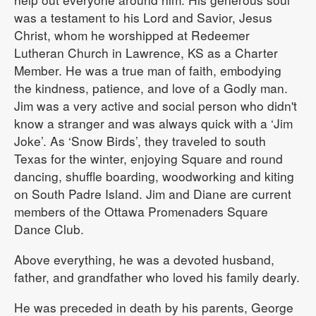
was a testament to his Lord and Savior, Jesus
Christ, whom he worshipped at Redeemer
Lutheran Church in Lawrence, KS as a Charter
Member. He was a true man of faith, embodying
the kindness, patience, and love of a Godly man.
Jim was a very active and social person who didn't
know a stranger and was always quick with a ‘Jim
Joke’. As ‘Snow Birds’, they traveled to south
Texas for the winter, enjoying Square and round
dancing, shuffle boarding, woodworking and kiting
on South Padre Island. Jim and Diane are current
members of the Ottawa Promenaders Square
Dance Club.
Above everything, he was a devoted husband,
father, and grandfather who loved his family dearly.
He was preceded in death by his parents, George