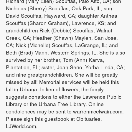
Richard (Mary Ellen) Scouffas, Palo Alto, CA; son
Nicholas (Sherry) Scouffas, Oak Park, IL; son
David Scouffas, Hayward, CA; daughter Anthea
Scouffas (Sharon Graham), Lawrence, KS; and
grandchildren Rick (Debbie) Scouffas, Walnut
Creek, CA; Heather (Shawn) Maylen, San Jose,
CA; Nick (Michelle) Scouffas, LaGrange, IL; and
Beth (Brad) Mann, Western Springs, IL. She is also
survived by her brother, Tom (Ann) Karva,
Plantation, FL; sister, Joan Serio, Yorba Linda, CA;
and nine greatgrandchildren. She will be greatly
missed by all! Memorial services will be held this
fall in Urbana. In lieu of flowers, the family
suggests donations to either the Lawrence Public
Library or the Urbana Free Library. Online
condolences may be sent to warrenmcelwain.com.
Please sign this guestbook at Obituaries.
LJWorld.com.