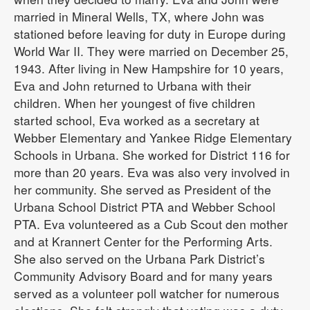
married in Mineral Wells, TX, where John was
stationed before leaving for duty in Europe during
World War II. They were married on December 25,
1943. After living in New Hampshire for 10 years,
Eva and John returned to Urbana with their
children. When her youngest of five children
started school, Eva worked as a secretary at
Webber Elementary and Yankee Ridge Elementary
Schools in Urbana. She worked for District 116 for
more than 20 years. Eva was also very involved in
her community. She served as President of the
Urbana School District PTA and Webber School
PTA. Eva volunteered as a Cub Scout den mother
and at Krannert Center for the Performing Arts.
She also served on the Urbana Park District’s
Community Advisory Board and for many years
served as a volunteer poll watcher for numerous