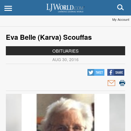
My Account
Eva Belle (Karva) Scouffas
OBITUARIES
AUG 30, 2016