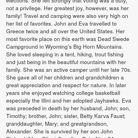
elections. She felt strongly that voting was a duty,
not a privilege. Her greatest joy, however, was her
family! Travel and camping were also very high on
her list of favorites. John and Eva travelled to
Greece twice and all over the United States. Her
most favorite place on this earth was Dead Swede
Campground in Wyoming’s Big Horn Mountains.
She loved sleeping in a tent, hiking, trout fishing
and just being in the beautiful mountains with her
family. She was an active camper until her late 70s.
She gave all of her children and grandchildren a
great appreciation and respect for nature. In later
years she enjoyed watching college basketball
especially the Illini and her adopted Jayhawks. Eva
was preceded in death by her husband, John; son,
Timothy; brother, John; sister, Betty Karva Faust;
granddaughter, Mary; and greatgrandson,
Alexander. She is survived by her son John