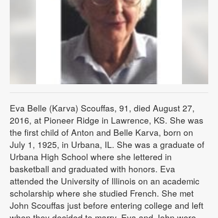
Eva Belle (Karva) Scouffas, 91, died August 27,
2016, at Pioneer Ridge in Lawrence, KS. She was
the first child of Anton and Belle Karva, born on
July 1, 1925, in Urbana, IL. She was a graduate of
Urbana High School where she lettered in
basketball and graduated with honors. Eva
attended the University of Illinois on an academic
scholarship where she studied French. She met
John Scouffas just before entering college and left
when they decided to marry. Eva and John were