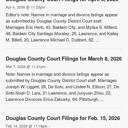
Apr 4, 2026 @ 11:25pm
-
Editor’s note: Names in marriage and divorce listings appear
as submitted by Douglas County District Court staff.
Marriages Eric Herb, 43, Baldwin City, and Mylisa S. Millerd,
48, Baldwin City Santiago Moralez, 25, Lawrence, and Kailey
M. Billett, 20, Lawrence Michael C. Dubbert, 62, ...
Douglas County Court Filings for March 8, 2026
Mar 7, 2026 @ 11:21pm
-
Note: Names in marriage and divorce listings appear as
submitted by Douglas County District Court staff. Marriages
Joseph W. Liggett, 28, De Soto, and Lindee N. Ellison, 27, De
Soto Noah D. Lara, 21 Lawrence, and Junyuan Zhou, 23,
Lawrence Divorces Erica Zabusky, 64, Pittsburgh, ...
Douglas County Court Filings for Feb. 15, 2026
Feb 14, 2026 @ 11:18pm
-