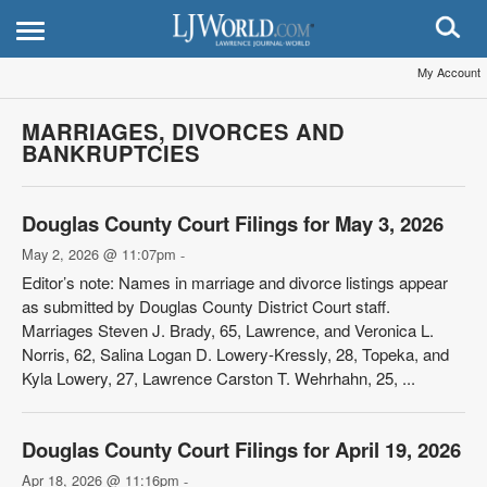
My Account
MARRIAGES, DIVORCES AND
BANKRUPTCIES
Douglas County Court Filings for May 3, 2026
May 2, 2026 @ 11:07pm
-
Editor’s note: Names in marriage and divorce listings appear
as submitted by Douglas County District Court staff.
Marriages Steven J. Brady, 65, Lawrence, and Veronica L.
Norris, 62, Salina Logan D. Lowery-Kressly, 28, Topeka, and
Kyla Lowery, 27, Lawrence Carston T. Wehrhahn, 25, ...
Douglas County Court Filings for April 19, 2026
Apr 18, 2026 @ 11:16pm
-