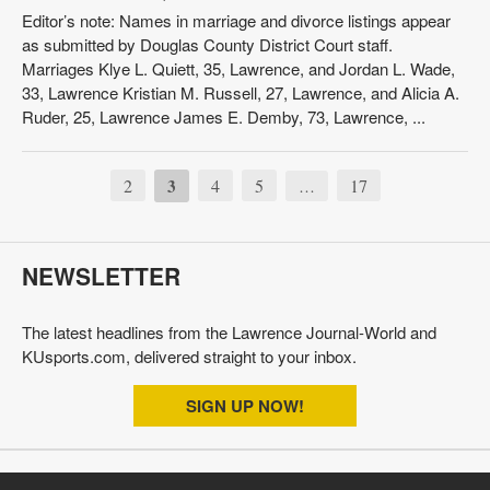
Editor’s note: Names in marriage and divorce listings appear
as submitted by Douglas County District Court staff.
Marriages Klye L. Quiett, 35, Lawrence, and Jordan L. Wade,
33, Lawrence Kristian M. Russell, 27, Lawrence, and Alicia A.
Ruder, 25, Lawrence James E. Demby, 73, Lawrence, ...
2
3
4
5
17
…
NEWSLETTER
The latest headlines from the Lawrence Journal-World and
KUsports.com, delivered straight to your inbox.
SIGN UP NOW!