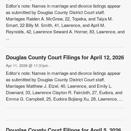
Editor’s note: Names in marriage and divorce listings appear
as submitted by Douglas County District Court staff.
Marriages Raiden A. McGrew, 22, Topeka, and Taiya M.
Smart, 22 Billy M. Smith, 41, Lawrence, and April M.
Reynolds, 42, Lawrence Seward A. Horner, 83, Lawrence, and
...
Douglas County Court Filings for April 12, 2026
Apr 11, 2026 @ 11:31pm
-
Editor’s note: Names in marriage and divorce listings appear
as submitted by Douglas County District Court staff.
Marriages Matthew J. Etzel, 40, Lawrence, and Emily L.
Downard, 33, Lawrence Clayton R. Faircloth, 27, Eudora, and
Emma G. Campbell, 25, Eudora Bojiang Xu, 28, Lawrence, ...
Douglas County Court Filings for April 5, 2026